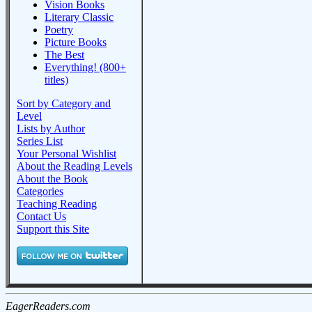
Vision Books
Literary Classic
Poetry
Picture Books
The Best
Everything! (800+
titles)
Sort by Category and
Level
Lists by Author
Series List
Your Personal Wishlist
About the Reading Levels
About the Book
Categories
Teaching Reading
Contact Us
Support this Site
EagerReaders.com