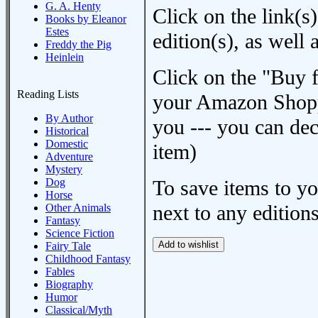
G. A. Henty
Click on the link(s)
Books by Eleanor
Estes
edition(s), as wel
Freddy the Pig
Heinlein
Click on the "Buy 
Reading Lists
your Amazon Shoppi
By Author
you --- you can dec
Historical
Domestic
item)
Adventure
Mystery
Dog
To save items to y
Horse
next to any editions
Other Animals
Fantasy
Science Fiction
Fairy Tale
Childhood Fantasy
Fables
Biography
Humor
Classical/Myth