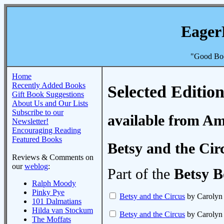
Eager
"Good Boo
Home
Recently Added Books
Selected Edition
Gift Book Suggestions
About Us and Our Lists
Subscribe to our
available from A
Newsletter!
Encouraging Reading
Featured Books
Betsy and the Cir
Reviews & Comments on
our
weblog
:
Part of the
Betsy B
Ralph Moody
Pinky Pye
Betsy and the Circus
by Caroly
101 Dalmatians
Hilda van Stockum
Betsy and the Circus
by Caroly
The Moffats