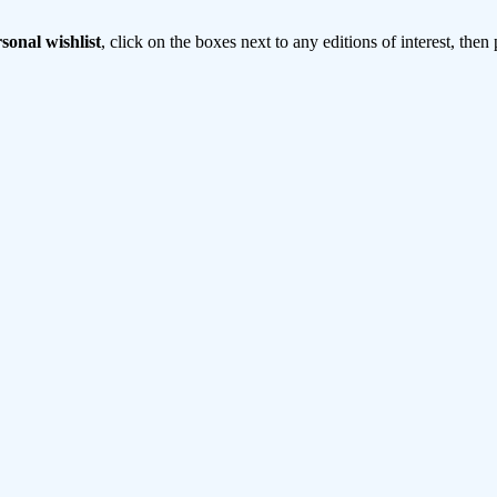
sonal wishlist
, click on the boxes next to any editions of interest, then