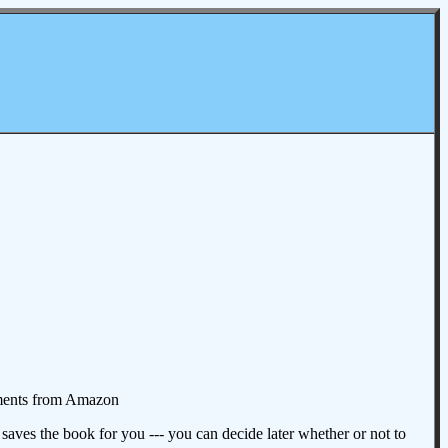
omments from Amazon
aves the book for you --- you can decide later whether or not to