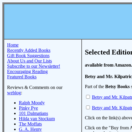
Home
Recently Added Books
Selected Editio
Gift Book Suggestions
About Us and Our Lists
available from Amazon
Subscribe to our Newsletter!
Encouraging Reading
Betsy and Mr. Kilpatri
Featured Books
Part of the
Betsy Books
s
Reviews & Comments on our
weblog
:
Betsy and Mr. Kilpat
Ralph Moody
Betsy and Mr. Kilpat
Pinky Pye
101 Dalmatians
Click on the link(s) abov
Hilda van Stockum
The Moffats
Click on the "Buy from A
G. A. Henty