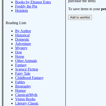
purchase the item)
Books by Eleanor Estes
Freddy the Pig
To save items to your
per
Heinlein
Reading Lists
By Author
Historical
Domestic
Adventure
Mystery
Dog
Horse
Other Animals
Fantasy
Science Fiction
Fairy Tale
Childhood Fantasy
Fables
Biography
Humor
Classical/Myth
Vision Books
Literary Classic