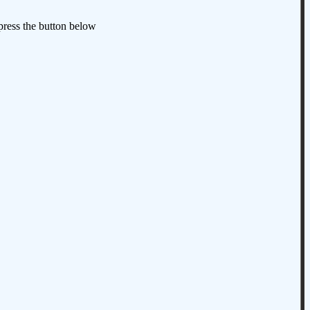
 press the button below