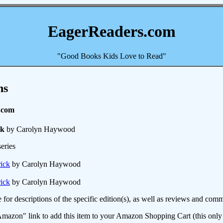
EagerReaders.com
"Good Books Kids Love to Read"
ns
.com
ck
by Carolyn Haywood
eries
rick
by Carolyn Haywood
rick
by Carolyn Haywood
e for descriptions of the specific edition(s), as well as reviews and c
mazon" link to add this item to your Amazon Shopping Cart (this only s