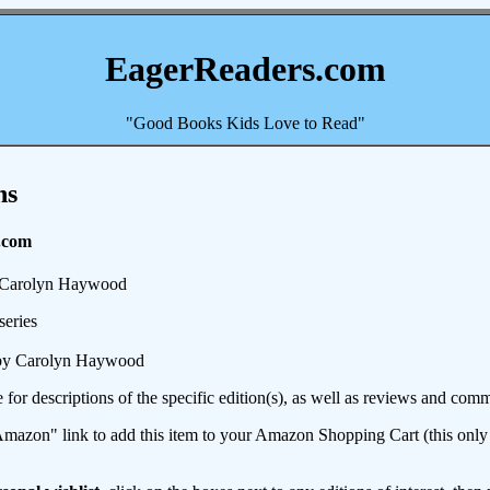
EagerReaders.com
"Good Books Kids Love to Read"
ns
.com
Carolyn Haywood
series
y Carolyn Haywood
e for descriptions of the specific edition(s), as well as reviews and c
mazon" link to add this item to your Amazon Shopping Cart (this only s