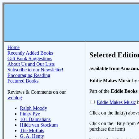
Home
Recently Added Books
Selected Editio
Gift Book Suggestions
About Us and Our Lists
available from Amazon
Subscribe to our Newsletter!
Encouraging Reading
Eddie Makes Music
by 
Featured Books
Part of the
Eddie Books
Reviews & Comments on our
weblog
:
Eddie Makes Music
b
Ralph Moody
Click on the link(s) abov
Pinky Pye
101 Dalmatians
Click on the "Buy from A
Hilda van Stockum
purchase the item)
The Moffats
G. A. Henty