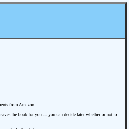
omments from Amazon
aves the book for you --- you can decide later whether or not to