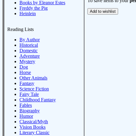
To save items to your
per
Books by Eleanor Estes
Freddy the Pig
Heinlein
Reading Lists
By Author
Historical
Domestic
Adventure
Mystery
Dog
Horse
Other Animals
Fantasy
Science Fiction
Fairy Tale
Childhood Fantasy
Fables
Biography
Humor
Classical/Myth
Vision Books
Literary Classic