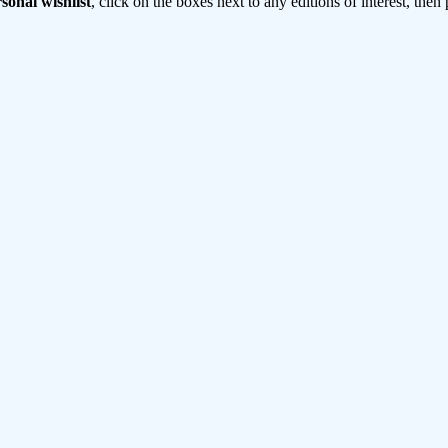
sonal wishlist
, click on the boxes next to any editions of interest, then