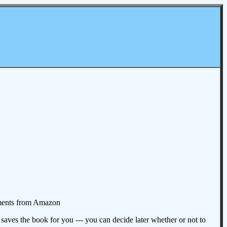
omments from Amazon
aves the book for you --- you can decide later whether or not to