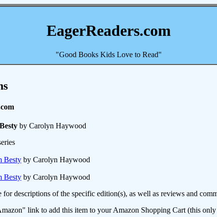
EagerReaders.com
"Good Books Kids Love to Read"
ns
.com
Besty
by Carolyn Haywood
eries
m Besty
by Carolyn Haywood
m Besty
by Carolyn Haywood
e for descriptions of the specific edition(s), as well as reviews and c
mazon" link to add this item to your Amazon Shopping Cart (this only s