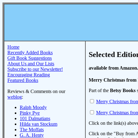
Home
Recently Added Books
Selected Editio
Gift Book Suggestions
About Us and Our Lists
available from Amazon
Subscribe to our Newsletter!
Encouraging Reading
Merry Christmas from 
Featured Books
Part of the
Betsy Books
s
Reviews & Comments on our
weblog
:
Merry Christmas fro
Ralph Moody
Merry Christmas fro
Pinky Pye
101 Dalmatians
Click on the link(s) abov
Hilda van Stockum
The Moffats
Click on the "Buy from A
G. A. Henty