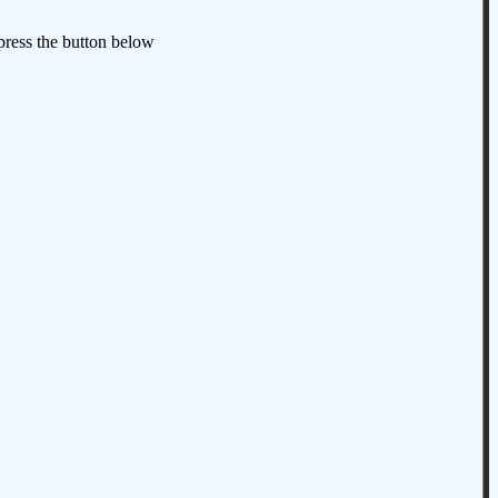
 press the button below