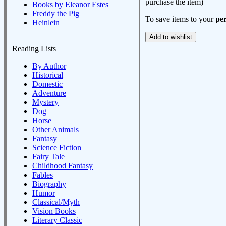
purchase the item)
Books by Eleanor Estes
Freddy the Pig
To save items to your
per
Heinlein
Reading Lists
By Author
Historical
Domestic
Adventure
Mystery
Dog
Horse
Other Animals
Fantasy
Science Fiction
Fairy Tale
Childhood Fantasy
Fables
Biography
Humor
Classical/Myth
Vision Books
Literary Classic