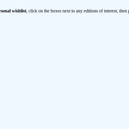
sonal wishlist
, click on the boxes next to any editions of interest, then