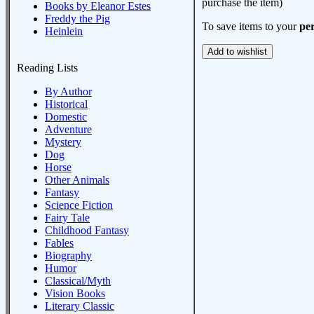
purchase the item)
Books by Eleanor Estes
Freddy the Pig
To save items to your
per
Heinlein
Reading Lists
By Author
Historical
Domestic
Adventure
Mystery
Dog
Horse
Other Animals
Fantasy
Science Fiction
Fairy Tale
Childhood Fantasy
Fables
Biography
Humor
Classical/Myth
Vision Books
Literary Classic