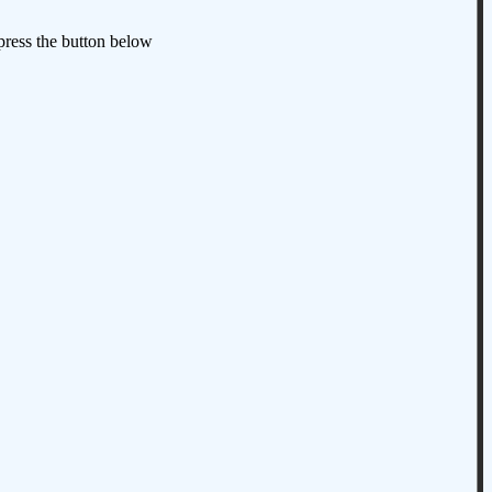
 press the button below