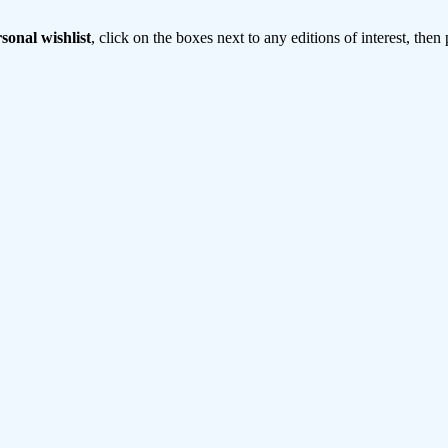
sonal wishlist
, click on the boxes next to any editions of interest, then