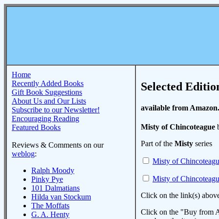
Home
Recently Added Books
Selected Editio
Gift Book Suggestions
About Us and Our Lists
available from Amazon
Subscribe to our Newsletter!
Encouraging Reading
Misty of Chincoteague
b
Featured Books
Part of the
Misty
series
Reviews & Comments on our
weblog
:
Misty of Chincoteag
Ralph Moody
Misty of Chincoteag
Pinky Pye
101 Dalmatians
Click on the link(s) abov
Hilda van Stockum
The Moffats
Click on the "Buy from A
G. A. Henty