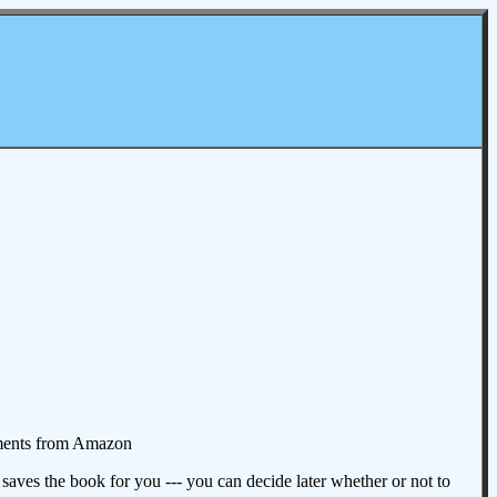
omments from Amazon
aves the book for you --- you can decide later whether or not to