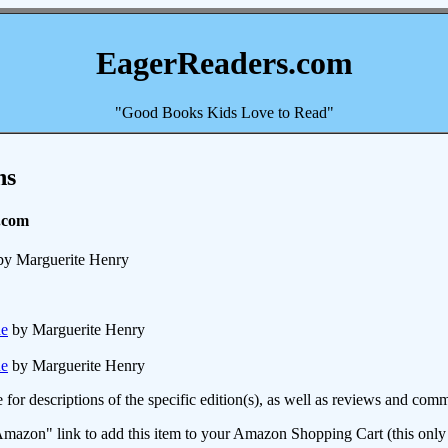
EagerReaders.com
"Good Books Kids Love to Read"
ns
.com
y Marguerite Henry
ue
by Marguerite Henry
ue
by Marguerite Henry
e for descriptions of the specific edition(s), as well as reviews and c
mazon" link to add this item to your Amazon Shopping Cart (this only s