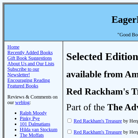
Eager
"Good Boo
Home
Recently Added Books
Selected Edition
Gift Book Suggestions
About Us and Our Lists
Subscribe to our
available from A
Newsletter!
Encouraging Reading
Featured Books
Red Rackham's T
Reviews & Comments on
our
weblog
:
Part of the
The Adv
Ralph Moody
Pinky Pye
Red Rackham's Treasure
by Her
101 Dalmatians
Hilda van Stockum
Red Rackham's Treasure
by Her
The Moffats