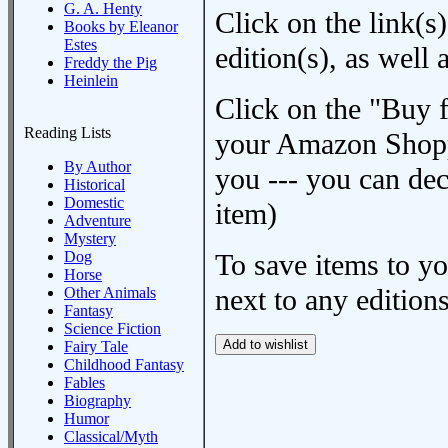
G. A. Henty
Click on the link(s)
Books by Eleanor
Estes
edition(s), as wel
Freddy the Pig
Heinlein
Click on the "Buy 
Reading Lists
your Amazon Shoppi
By Author
you --- you can dec
Historical
Domestic
item)
Adventure
Mystery
Dog
To save items to y
Horse
next to any editions
Other Animals
Fantasy
Science Fiction
Fairy Tale
Childhood Fantasy
Fables
Biography
Humor
Classical/Myth