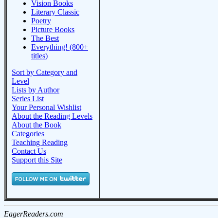
Vision Books
Literary Classic
Poetry
Picture Books
The Best
Everything! (800+
titles)
Sort by Category and
Level
Lists by Author
Series List
Your Personal Wishlist
About the Reading Levels
About the Book
Categories
Teaching Reading
Contact Us
Support this Site
EagerReaders.com