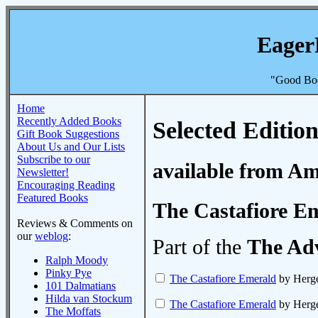
Eager
"Good Boo
Home
Recently Added Books
Selected Edition
Gift Book Suggestions
About Us and Our Lists
Subscribe to our
available from A
Newsletter!
Encouraging Reading
Featured Books
The Castafiore E
Reviews & Comments on
our
weblog
:
Part of the
The Adv
Ralph Moody
Pinky Pye
The Castafiore Emerald
by Herg
101 Dalmatians
Hilda van Stockum
The Castafiore Emerald
by Herg
The Moffats