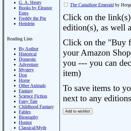
G. A. Henty
The Castafiore Emerald
by Herg
Books by Eleanor
Estes
Click on the link(s)
Freddy the Pig
Heinlein
edition(s), as wel
Reading Lists
Click on the "Buy 
By Author
your Amazon Shoppi
Historical
Domestic
you --- you can dec
Adventure
Mystery
item)
Dog
Horse
Other Animals
To save items to y
Fantasy
next to any editions
Science Fiction
Fairy Tale
Childhood Fantasy
Fables
Biography
Humor
Classical/Myth