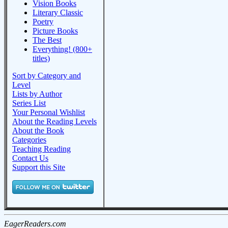
Vision Books
Literary Classic
Poetry
Picture Books
The Best
Everything! (800+
titles)
Sort by Category and
Level
Lists by Author
Series List
Your Personal Wishlist
About the Reading Levels
About the Book
Categories
Teaching Reading
Contact Us
Support this Site
EagerReaders.com