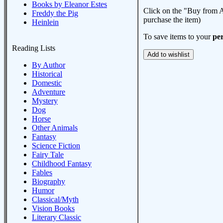
Books by Eleanor Estes
Click on the "Buy from A
Freddy the Pig
purchase the item)
Heinlein
To save items to your
per
Reading Lists
By Author
Historical
Domestic
Adventure
Mystery
Dog
Horse
Other Animals
Fantasy
Science Fiction
Fairy Tale
Childhood Fantasy
Fables
Biography
Humor
Classical/Myth
Vision Books
Literary Classic