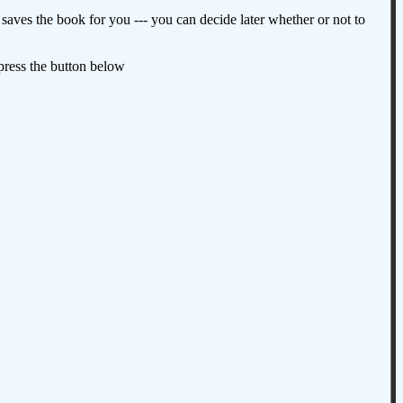
aves the book for you --- you can decide later whether or not to
 press the button below