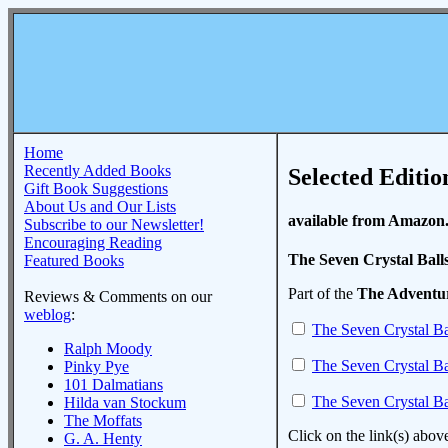
Home
Recently Added Books
Selected Editio
Gift Book Suggestions
About Us and Our Lists
available from Amazon
Subscribe to our Newsletter!
Encouraging Reading
The Seven Crystal Ball
Featured Books
Part of the
The Adventur
Reviews & Comments on our
weblog
:
The Seven Crystal Ba
Ralph Moody
The Seven Crystal Ba
Pinky Pye
101 Dalmatians
The Seven Crystal Ba
Hilda van Stockum
The Moffats
Click on the link(s) abov
G. A. Henty