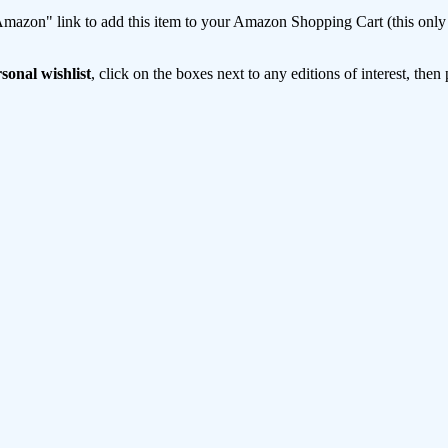
mazon" link to add this item to your Amazon Shopping Cart (this only s
sonal wishlist
, click on the boxes next to any editions of interest, then