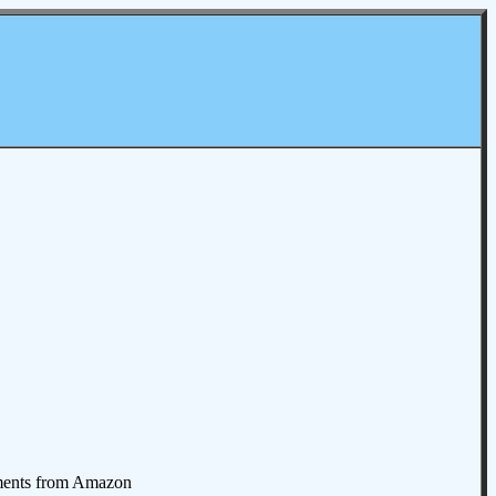
omments from Amazon