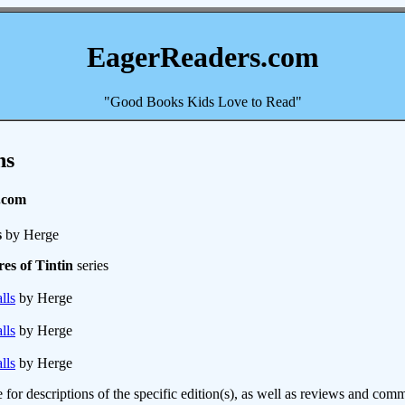
EagerReaders.com
"Good Books Kids Love to Read"
ns
.com
s
by Herge
es of Tintin
series
lls
by Herge
lls
by Herge
lls
by Herge
e for descriptions of the specific edition(s), as well as reviews and c