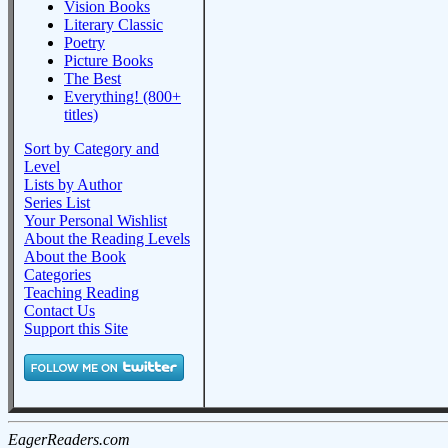
Vision Books
Literary Classic
Poetry
Picture Books
The Best
Everything! (800+
titles)
Sort by Category and
Level
Lists by Author
Series List
Your Personal Wishlist
About the Reading Levels
About the Book
Categories
Teaching Reading
Contact Us
Support this Site
EagerReaders.com