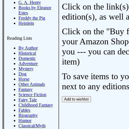
G. A. Henty
Click on the link(s)
Books by Eleanor
Estes
edition(s), as wel
Freddy the Pig
Heinlein
Click on the "Buy 
Reading Lists
your Amazon Shoppi
By Author
you --- you can dec
Historical
Domestic
item)
Adventure
Mystery
Dog
To save items to y
Horse
next to any editions
Other Animals
Fantasy
Science Fiction
Fairy Tale
Childhood Fantasy
Fables
Biography
Humor
Classical/Myth