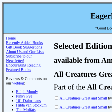
Eager
"Good Boo
Home
Recently Added Books
Selected Edition
Gift Book Suggestions
About Us and Our Lists
Subscribe to our
available from A
Newsletter!
Encouraging Reading
Featured Books
All Creatures Gre
Reviews & Comments on
our
weblog
:
Part of the
All Cre
Ralph Moody
Pinky Pye
All Creatures Great and Small
by
101 Dalmatians
Hilda van Stockum
All Creatures Great and Small
by
The Moffats