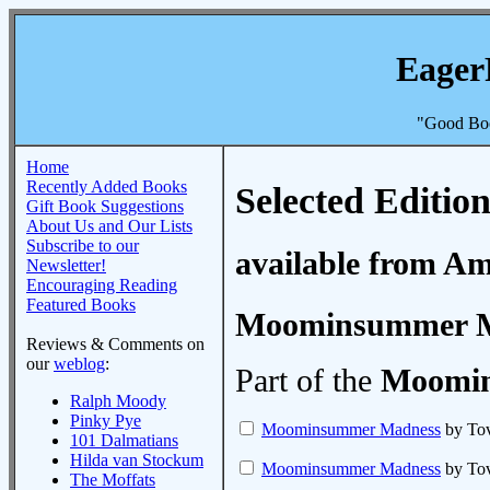
Eager
"Good Boo
Home
Recently Added Books
Selected Edition
Gift Book Suggestions
About Us and Our Lists
Subscribe to our
available from A
Newsletter!
Encouraging Reading
Featured Books
Moominsummer 
Reviews & Comments on
our
weblog
:
Part of the
Moomin
Ralph Moody
Pinky Pye
Moominsummer Madness
by Tov
101 Dalmatians
Hilda van Stockum
Moominsummer Madness
by Tov
The Moffats