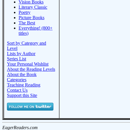
Vision Books
Literary Classic
Poetry
Picture Books
The Best
Everything! (800+
titles)
Sort by Category and
Level
Lists by Author
Series List
Your Personal Wishlist
About the Reading Levels
About the Book
Categories
Teaching Reading
Contact Us
Support this Site
EagerReaders.com