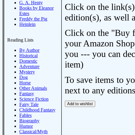
G. A. Henty
Click on the link(s)
Books by Eleanor
Estes
edition(s), as wel
Freddy the Pig
Heinlein
Click on the "Buy 
Reading Lists
your Amazon Shoppi
By Author
you --- you can dec
Historical
Domestic
item)
Adventure
Mystery
Dog
To save items to y
Horse
next to any editions
Other Animals
Fantasy
Science Fiction
Fairy Tale
Childhood Fantasy
Fables
Biography
Humor
Classical/Myth