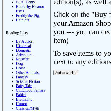
edition(s), as wel
G. A. Henty
Books by Eleanor
Estes
Click on the "Buy 
Freddy the Pig
Heinlein
your Amazon Shoppi
you --- you can dec
Reading Lists
item)
By Author
Historical
Domestic
To save items to y
Adventure
Mystery
next to any editions
Dog
Horse
Other Animals
Fantasy
Science Fiction
Fairy Tale
Childhood Fantasy
Fables
Biography
Humor
Classical/Myth