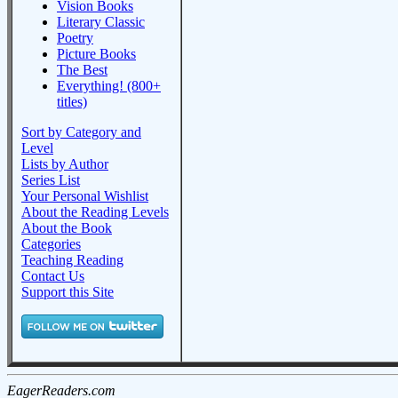
Vision Books
Literary Classic
Poetry
Picture Books
The Best
Everything! (800+
titles)
Sort by Category and
Level
Lists by Author
Series List
Your Personal Wishlist
About the Reading Levels
About the Book
Categories
Teaching Reading
Contact Us
Support this Site
EagerReaders.com