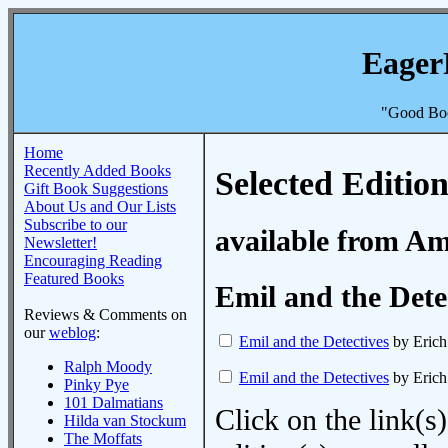
Eager
"Good Boo
Home
Recently Added Books
Selected Edition
Gift Book Suggestions
About Us and Our Lists
Subscribe to our
available from A
Newsletter!
Encouraging Reading
Featured Books
Emil and the Dete
Reviews & Comments on
our
weblog
:
Emil and the Detectives
by Erich
Ralph Moody
Emil and the Detectives
by Erich
Pinky Pye
101 Dalmatians
Click on the link(s)
Hilda van Stockum
The Moffats