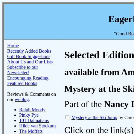
Eager
"Good Boo
Home
Recently Added Books
Selected Edition
Gift Book Suggestions
About Us and Our Lists
Subscribe to our
available from A
Newsletter!
Encouraging Reading
Featured Books
Mystery at the S
Reviews & Comments on
our
weblog
:
Part of the
Nancy 
Ralph Moody
Pinky Pye
Mystery at the Ski Jump
by Caro
101 Dalmatians
Hilda van Stockum
Click on the link(s)
The Moffats