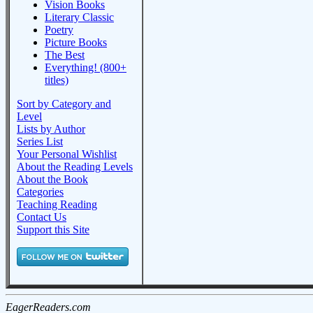
Vision Books
Literary Classic
Poetry
Picture Books
The Best
Everything! (800+
titles)
Sort by Category and
Level
Lists by Author
Series List
Your Personal Wishlist
About the Reading Levels
About the Book
Categories
Teaching Reading
Contact Us
Support this Site
EagerReaders.com