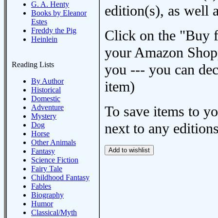
G. A. Henty
edition(s), as wel
Books by Eleanor
Estes
Freddy the Pig
Click on the "Buy 
Heinlein
your Amazon Shoppi
Reading Lists
you --- you can dec
By Author
item)
Historical
Domestic
Adventure
To save items to y
Mystery
next to any editions
Dog
Horse
Other Animals
Fantasy
Science Fiction
Fairy Tale
Childhood Fantasy
Fables
Biography
Humor
Classical/Myth