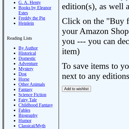
G. A. Henty
edition(s), as wel
Books by Eleanor
Estes
Freddy the Pig
Click on the "Buy 
Heinlein
your Amazon Shoppi
Reading Lists
you --- you can dec
By Author
item)
Historical
Domestic
Adventure
To save items to y
Mystery
next to any editions
Dog
Horse
Other Animals
Fantasy
Science Fiction
Fairy Tale
Childhood Fantasy
Fables
Biography
Humor
Classical/Myth