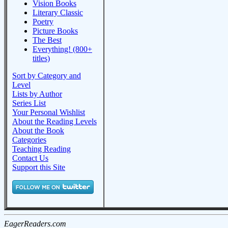
Vision Books
Literary Classic
Poetry
Picture Books
The Best
Everything! (800+
titles)
Sort by Category and
Level
Lists by Author
Series List
Your Personal Wishlist
About the Reading Levels
About the Book
Categories
Teaching Reading
Contact Us
Support this Site
EagerReaders.com