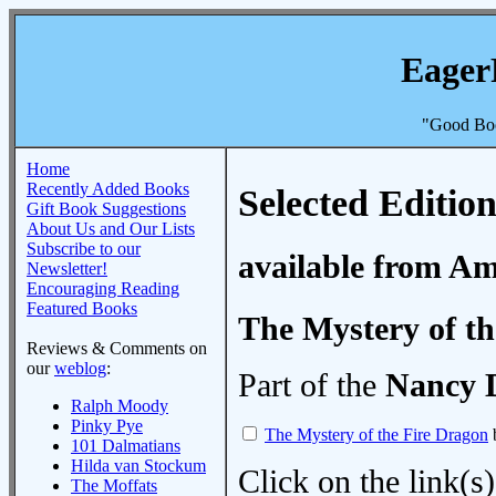
Eager
"Good Boo
Home
Recently Added Books
Selected Edition
Gift Book Suggestions
About Us and Our Lists
Subscribe to our
available from A
Newsletter!
Encouraging Reading
Featured Books
The Mystery of th
Reviews & Comments on
our
weblog
:
Part of the
Nancy 
Ralph Moody
Pinky Pye
The Mystery of the Fire Dragon
101 Dalmatians
Hilda van Stockum
Click on the link(s)
The Moffats