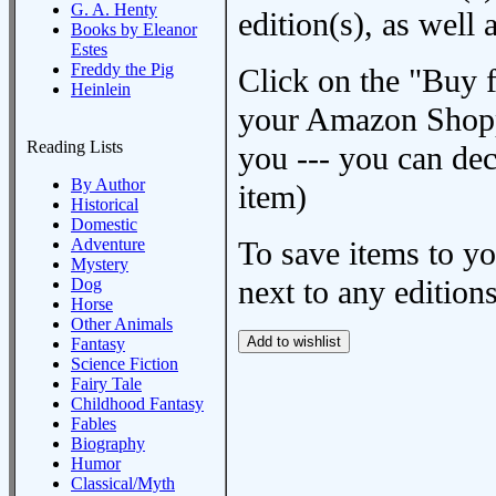
G. A. Henty
edition(s), as wel
Books by Eleanor
Estes
Freddy the Pig
Click on the "Buy 
Heinlein
your Amazon Shoppi
Reading Lists
you --- you can dec
By Author
item)
Historical
Domestic
Adventure
To save items to y
Mystery
next to any editions
Dog
Horse
Other Animals
Fantasy
Science Fiction
Fairy Tale
Childhood Fantasy
Fables
Biography
Humor
Classical/Myth