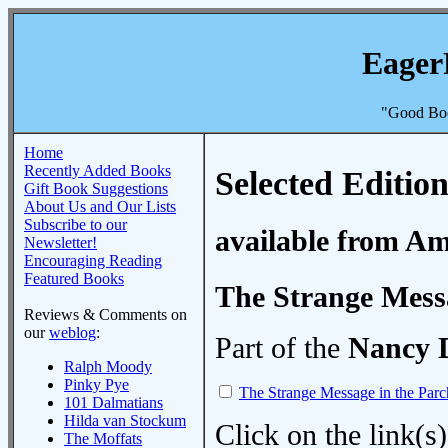
Eager
"Good Boo
Home
Recently Added Books
Selected Edition
Gift Book Suggestions
About Us and Our Lists
Subscribe to our
available from A
Newsletter!
Encouraging Reading
Featured Books
The Strange Mess
Reviews & Comments on
our
weblog
:
Part of the
Nancy 
Ralph Moody
Pinky Pye
The Strange Message in the Par
101 Dalmatians
Hilda van Stockum
Click on the link(s)
The Moffats