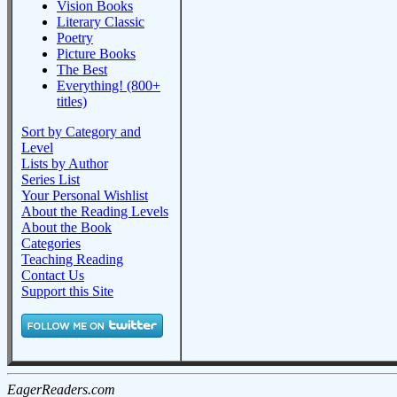
Vision Books
Literary Classic
Poetry
Picture Books
The Best
Everything! (800+
titles)
Sort by Category and
Level
Lists by Author
Series List
Your Personal Wishlist
About the Reading Levels
About the Book
Categories
Teaching Reading
Contact Us
Support this Site
EagerReaders.com