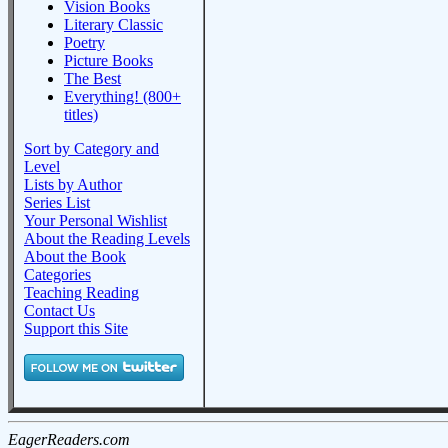
Vision Books
Literary Classic
Poetry
Picture Books
The Best
Everything! (800+
titles)
Sort by Category and
Level
Lists by Author
Series List
Your Personal Wishlist
About the Reading Levels
About the Book
Categories
Teaching Reading
Contact Us
Support this Site
EagerReaders.com