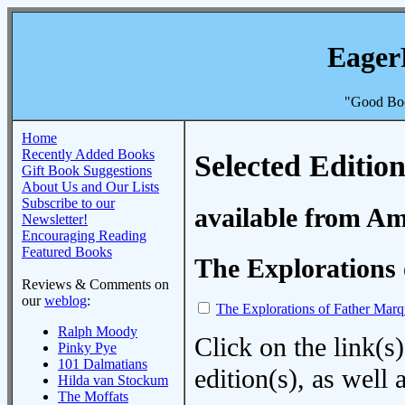
Eager
"Good Boo
Home
Recently Added Books
Selected Edition
Gift Book Suggestions
About Us and Our Lists
Subscribe to our
available from A
Newsletter!
Encouraging Reading
Featured Books
The Explorations 
Reviews & Comments on
our
weblog
:
The Explorations of Father Marq
Ralph Moody
Click on the link(s)
Pinky Pye
101 Dalmatians
edition(s), as wel
Hilda van Stockum
The Moffats