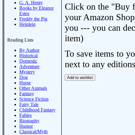
G. A. Henty
Click on the "Buy 
Books by Eleanor
Estes
your Amazon Shoppi
Freddy the Pig
Heinlein
you --- you can dec
item)
Reading Lists
By Author
To save items to y
Historical
Domestic
next to any editions
Adventure
Mystery
Dog
Horse
Other Animals
Fantasy
Science Fiction
Fairy Tale
Childhood Fantasy
Fables
Biography
Humor
Classical/Myth