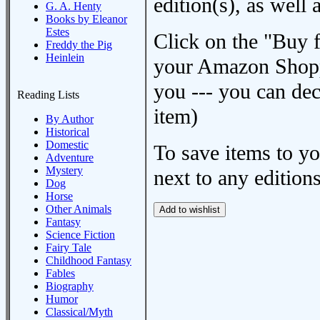
edition(s), as wel
G. A. Henty
Books by Eleanor
Estes
Click on the "Buy 
Freddy the Pig
Heinlein
your Amazon Shoppi
you --- you can dec
Reading Lists
item)
By Author
Historical
Domestic
To save items to y
Adventure
Mystery
next to any editions
Dog
Horse
Other Animals
Fantasy
Science Fiction
Fairy Tale
Childhood Fantasy
Fables
Biography
Humor
Classical/Myth