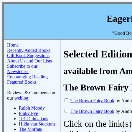
Eager
"Good Boo
Home
Recently Added Books
Selected Edition
Gift Book Suggestions
About Us and Our Lists
Subscribe to our
available from A
Newsletter!
Encouraging Reading
Featured Books
The Brown Fairy
Reviews & Comments on
our
weblog
:
The Brown Fairy Book
by Andr
Ralph Moody
The Brown Fairy Book
by Andr
Pinky Pye
101 Dalmatians
Click on the link(s)
Hilda van Stockum
The Moffats