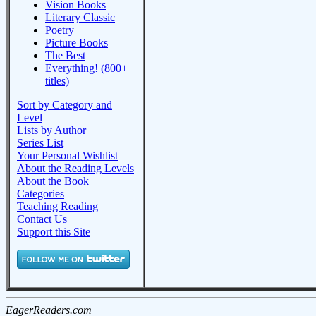
Vision Books
Literary Classic
Poetry
Picture Books
The Best
Everything! (800+
titles)
Sort by Category and
Level
Lists by Author
Series List
Your Personal Wishlist
About the Reading Levels
About the Book
Categories
Teaching Reading
Contact Us
Support this Site
EagerReaders.com