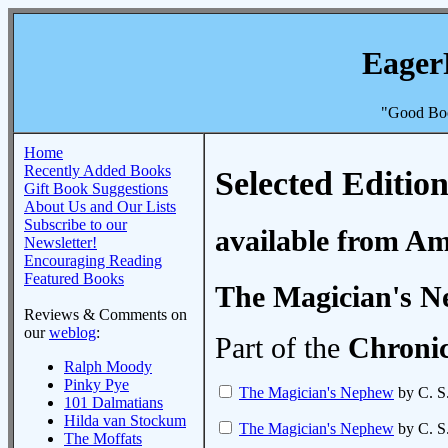
Eager
"Good Boo
Home
Recently Added Books
Selected Edition
Gift Book Suggestions
About Us and Our Lists
Subscribe to our
available from A
Newsletter!
Encouraging Reading
Featured Books
The Magician's 
Reviews & Comments on
our
weblog
:
Part of the
Chronic
Ralph Moody
Pinky Pye
The Magician's Nephew
by C. S
101 Dalmatians
Hilda van Stockum
The Magician's Nephew
by C. S
The Moffats