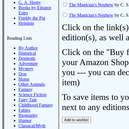
G. A. Henty
The Magician's Nephew
by C. S
Books by Eleanor
Estes
The Magician's Nephew
by C. S
Freddy the Pig
Heinlein
Click on the link(s)
edition(s), as wel
Reading Lists
By Author
Click on the "Buy 
Historical
Domestic
your Amazon Shoppi
Adventure
Mystery
you --- you can dec
Dog
Horse
item)
Other Animals
Fantasy
Science Fiction
To save items to y
Fairy Tale
next to any editions
Childhood Fantasy
Fables
Biography
Humor
Classical/Myth