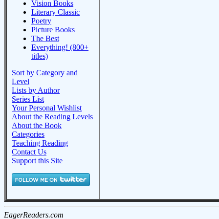
Vision Books
Literary Classic
Poetry
Picture Books
The Best
Everything! (800+
titles)
Sort by Category and
Level
Lists by Author
Series List
Your Personal Wishlist
About the Reading Levels
About the Book
Categories
Teaching Reading
Contact Us
Support this Site
EagerReaders.com