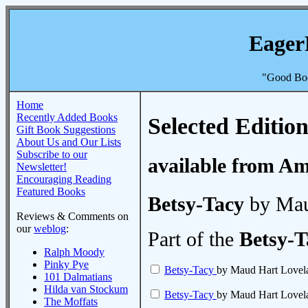
Eager
"Good Boo
Home
Recently Added Books
Selected Edition
Gift Book Suggestions
About Us and Our Lists
Subscribe to our
available from A
Newsletter!
Encouraging Reading
Featured Books
Betsy-Tacy
by Mau
Reviews & Comments on
our
weblog
:
Part of the
Betsy-T
Ralph Moody
Pinky Pye
Betsy-Tacy
by Maud Hart Lovel
101 Dalmatians
Hilda van Stockum
Betsy-Tacy
by Maud Hart Lovel
The Moffats