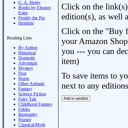
G. A. Henty
Click on the link(s)
Books by Eleanor
Estes
edition(s), as wel
Freddy the Pig
Heinlein
Click on the "Buy 
Reading Lists
your Amazon Shoppi
By Author
you --- you can dec
Historical
Domestic
item)
Adventure
Mystery
Dog
To save items to y
Horse
next to any editions
Other Animals
Fantasy
Science Fiction
Fairy Tale
Childhood Fantasy
Fables
Biography
Humor
Classical/Myth