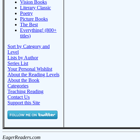
Vision Books
Literary Classic
Poetry
Picture Books
The Best
Everything! (800+
titles)
Sort by Category and
Level
Lists by Author
Series List
Your Personal Wishlist
About the Reading Levels
About the Book
Categories
Teaching Reading
Contact Us
Support this Site
EagerReaders.com