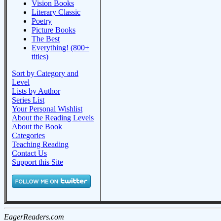
Vision Books
Literary Classic
Poetry
Picture Books
The Best
Everything! (800+
titles)
Sort by Category and
Level
Lists by Author
Series List
Your Personal Wishlist
About the Reading Levels
About the Book
Categories
Teaching Reading
Contact Us
Support this Site
EagerReaders.com