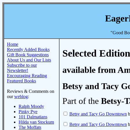
Eager
"Good Boo
Home
Recently Added Books
Selected Edition
Gift Book Suggestions
About Us and Our Lists
Subscribe to our
available from A
Newsletter!
Encouraging Reading
Featured Books
Betsy and Tacy 
Reviews & Comments on
our
weblog
:
Part of the
Betsy-T
Ralph Moody
Pinky Pye
Betsy and Tacy Go Downtown
b
101 Dalmatians
Hilda van Stockum
Betsy and Tacy Go Downtown
b
The Moffats