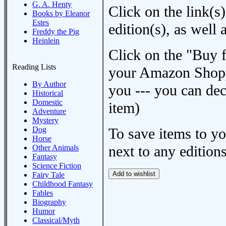
G. A. Henty
Click on the link(s)
Books by Eleanor
Estes
edition(s), as wel
Freddy the Pig
Heinlein
Click on the "Buy 
Reading Lists
your Amazon Shoppi
By Author
you --- you can dec
Historical
Domestic
item)
Adventure
Mystery
Dog
To save items to y
Horse
next to any editions
Other Animals
Fantasy
Science Fiction
Fairy Tale
Childhood Fantasy
Fables
Biography
Humor
Classical/Myth