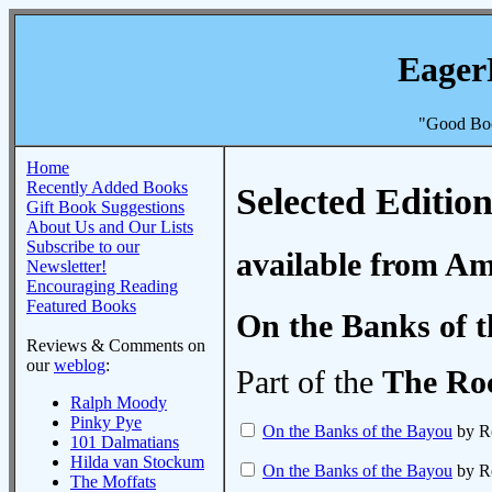
Eager
"Good Boo
Home
Recently Added Books
Selected Edition
Gift Book Suggestions
About Us and Our Lists
Subscribe to our
available from A
Newsletter!
Encouraging Reading
Featured Books
On the Banks of 
Reviews & Comments on
our
weblog
:
Part of the
The Roc
Ralph Moody
Pinky Pye
On the Banks of the Bayou
by R
101 Dalmatians
Hilda van Stockum
On the Banks of the Bayou
by R
The Moffats