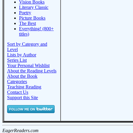
Vision Books
Literary Classic
Poetry
Picture Books
The Best
Everything! (800+
titles)
Sort by Category and
Level
Lists by Author
Series List
Your Personal Wishlist
About the Reading Levels
About the Book
Categories
Teaching Reading
Contact Us
Support this Site
EagerReaders.com