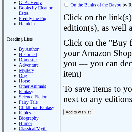
G. A. Henty
On the Banks of the Bayou
by R
Books by Eleanor
Estes
Click on the link(s)
Freddy the Pig
Heinlein
edition(s), as wel
Reading Lists
Click on the "Buy 
By Author
your Amazon Shoppi
Historical
Domestic
you --- you can dec
Adventure
Mystery
item)
Dog
Horse
Other Animals
To save items to y
Fantasy
next to any editions
Science Fiction
Fairy Tale
Childhood Fantasy
Fables
Biography
Humor
Classical/Myth