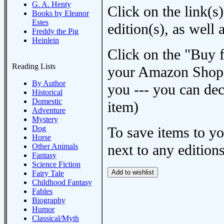
G. A. Henty
Click on the link(s)
Books by Eleanor
Estes
edition(s), as wel
Freddy the Pig
Heinlein
Click on the "Buy 
Reading Lists
your Amazon Shoppi
By Author
you --- you can dec
Historical
Domestic
item)
Adventure
Mystery
Dog
To save items to y
Horse
next to any editions
Other Animals
Fantasy
Science Fiction
Fairy Tale
Childhood Fantasy
Fables
Biography
Humor
Classical/Myth