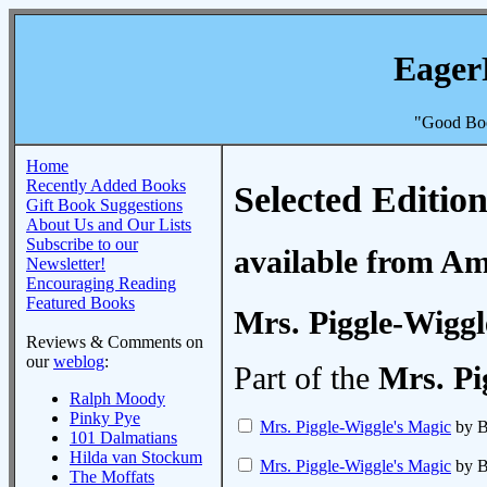
Eager
"Good Boo
Home
Recently Added Books
Selected Edition
Gift Book Suggestions
About Us and Our Lists
Subscribe to our
available from A
Newsletter!
Encouraging Reading
Featured Books
Mrs. Piggle-Wiggl
Reviews & Comments on
our
weblog
:
Part of the
Mrs. Pi
Ralph Moody
Pinky Pye
Mrs. Piggle-Wiggle's Magic
by B
101 Dalmatians
Hilda van Stockum
Mrs. Piggle-Wiggle's Magic
by B
The Moffats