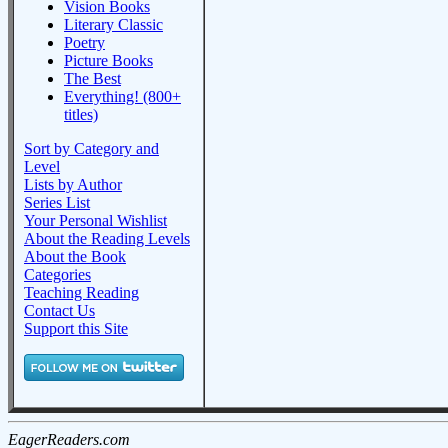
Vision Books
Literary Classic
Poetry
Picture Books
The Best
Everything! (800+
titles)
Sort by Category and
Level
Lists by Author
Series List
Your Personal Wishlist
About the Reading Levels
About the Book
Categories
Teaching Reading
Contact Us
Support this Site
EagerReaders.com