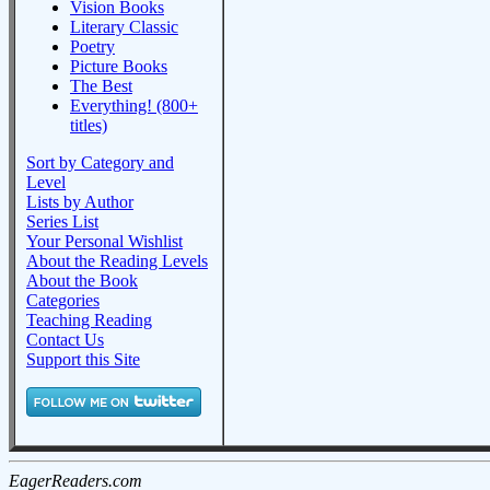
Vision Books
Literary Classic
Poetry
Picture Books
The Best
Everything! (800+
titles)
Sort by Category and
Level
Lists by Author
Series List
Your Personal Wishlist
About the Reading Levels
About the Book
Categories
Teaching Reading
Contact Us
Support this Site
EagerReaders.com