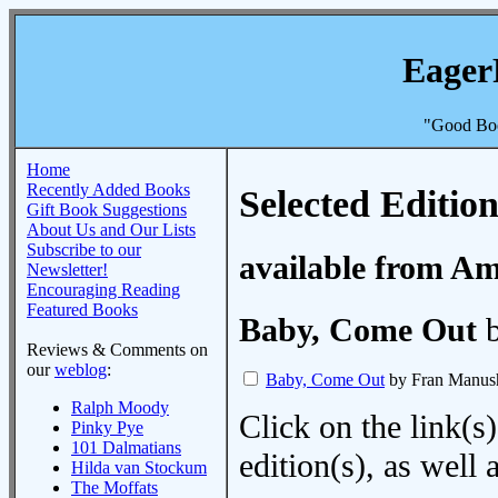
Eager
"Good Boo
Home
Recently Added Books
Selected Edition
Gift Book Suggestions
About Us and Our Lists
Subscribe to our
available from A
Newsletter!
Encouraging Reading
Featured Books
Baby, Come Out
b
Reviews & Comments on
our
weblog
:
Baby, Come Out
by Fran Manus
Ralph Moody
Click on the link(s)
Pinky Pye
101 Dalmatians
edition(s), as wel
Hilda van Stockum
The Moffats