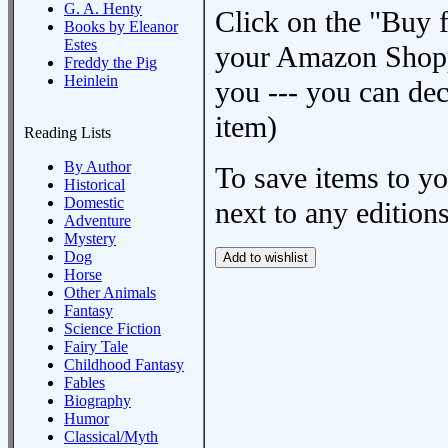
G. A. Henty
Click on the "Buy 
Books by Eleanor
Estes
your Amazon Shoppi
Freddy the Pig
Heinlein
you --- you can dec
item)
Reading Lists
By Author
To save items to y
Historical
Domestic
next to any editions
Adventure
Mystery
Dog
Horse
Other Animals
Fantasy
Science Fiction
Fairy Tale
Childhood Fantasy
Fables
Biography
Humor
Classical/Myth