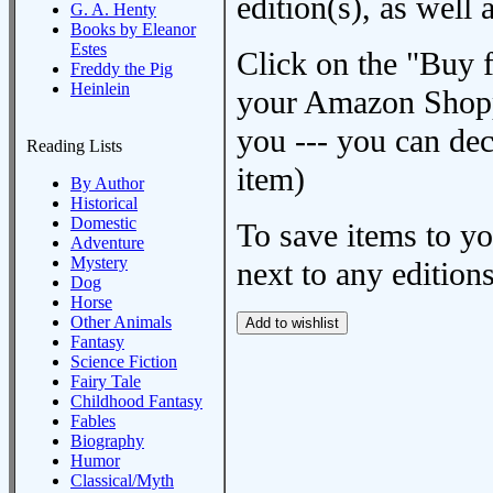
edition(s), as wel
G. A. Henty
Books by Eleanor
Estes
Click on the "Buy 
Freddy the Pig
Heinlein
your Amazon Shoppi
you --- you can dec
Reading Lists
item)
By Author
Historical
Domestic
To save items to y
Adventure
Mystery
next to any editions
Dog
Horse
Other Animals
Fantasy
Science Fiction
Fairy Tale
Childhood Fantasy
Fables
Biography
Humor
Classical/Myth