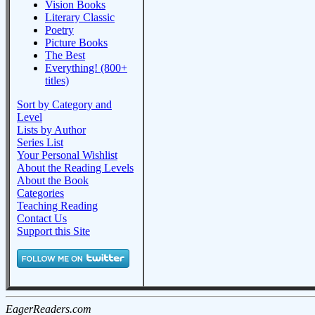
Vision Books
Literary Classic
Poetry
Picture Books
The Best
Everything! (800+
titles)
Sort by Category and
Level
Lists by Author
Series List
Your Personal Wishlist
About the Reading Levels
About the Book
Categories
Teaching Reading
Contact Us
Support this Site
EagerReaders.com