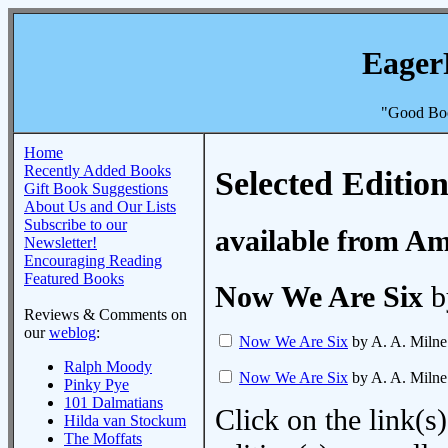
Eager
"Good Boo
Home
Recently Added Books
Selected Edition
Gift Book Suggestions
About Us and Our Lists
Subscribe to our
available from A
Newsletter!
Encouraging Reading
Featured Books
Now We Are Six
b
Reviews & Comments on
our
weblog
:
Now We Are Six
by A. A. Milne
Ralph Moody
Now We Are Six
by A. A. Milne
Pinky Pye
101 Dalmatians
Click on the link(s)
Hilda van Stockum
The Moffats