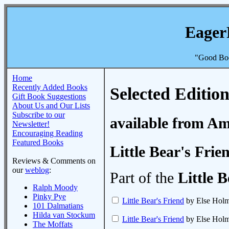
Eager
"Good Boo
Home
Recently Added Books
Selected Edition
Gift Book Suggestions
About Us and Our Lists
Subscribe to our
available from A
Newsletter!
Encouraging Reading
Featured Books
Little Bear's Frie
Reviews & Comments on
our
weblog
:
Part of the
Little 
Ralph Moody
Pinky Pye
Little Bear's Friend
by Else Holm
101 Dalmatians
Hilda van Stockum
Little Bear's Friend
by Else Holm
The Moffats