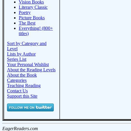
Vision Books
Literary Classic
Poetry
Picture Books
The Best
Everything! (800+
titles)
Sort by Category and
Level
Lists by Author
Series List
Your Personal Wishlist
About the Reading Levels
About the Book
Categories
Teaching Reading
Contact Us
Support this Site
EagerReaders.com