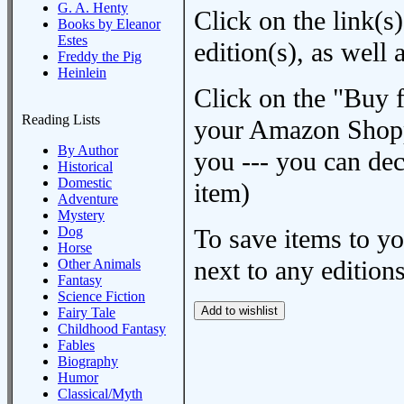
G. A. Henty
Click on the link(s)
Books by Eleanor
Estes
edition(s), as wel
Freddy the Pig
Heinlein
Click on the "Buy 
Reading Lists
your Amazon Shoppi
By Author
you --- you can dec
Historical
Domestic
item)
Adventure
Mystery
Dog
To save items to y
Horse
next to any editions
Other Animals
Fantasy
Science Fiction
Fairy Tale
Childhood Fantasy
Fables
Biography
Humor
Classical/Myth