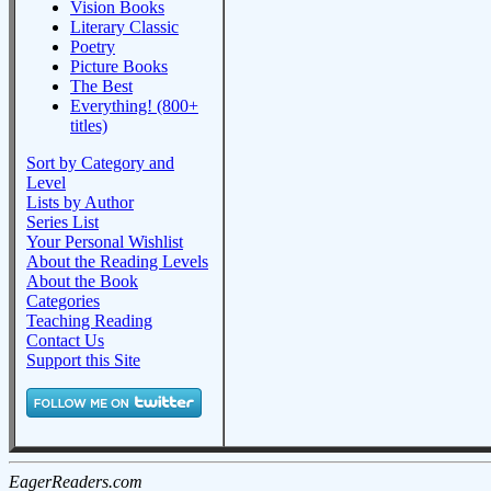
Vision Books
Literary Classic
Poetry
Picture Books
The Best
Everything! (800+
titles)
Sort by Category and
Level
Lists by Author
Series List
Your Personal Wishlist
About the Reading Levels
About the Book
Categories
Teaching Reading
Contact Us
Support this Site
EagerReaders.com