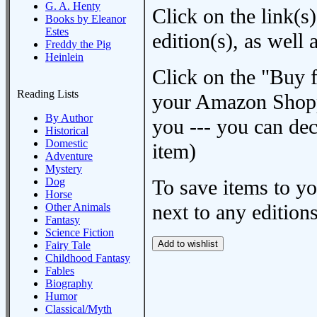
G. A. Henty
Click on the link(s)
Books by Eleanor
Estes
edition(s), as wel
Freddy the Pig
Heinlein
Click on the "Buy 
Reading Lists
your Amazon Shoppi
By Author
you --- you can dec
Historical
Domestic
item)
Adventure
Mystery
Dog
To save items to y
Horse
next to any editions
Other Animals
Fantasy
Science Fiction
Fairy Tale
Childhood Fantasy
Fables
Biography
Humor
Classical/Myth