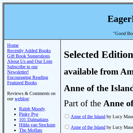
Eager
"Good Boo
Home
Recently Added Books
Selected Edition
Gift Book Suggestions
About Us and Our Lists
Subscribe to our
available from A
Newsletter!
Encouraging Reading
Featured Books
Anne of the Islan
Reviews & Comments on
our
weblog
:
Part of the
Anne of
Ralph Moody
Pinky Pye
Anne of the Island
by Lucy Mau
101 Dalmatians
Hilda van Stockum
Anne of the Island
by Lucy Mau
The Moffats