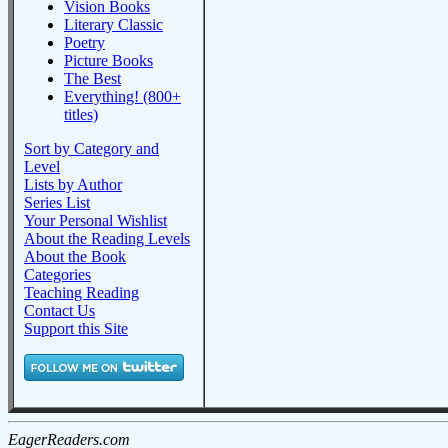
Vision Books
Literary Classic
Poetry
Picture Books
The Best
Everything! (800+
titles)
Sort by Category and
Level
Lists by Author
Series List
Your Personal Wishlist
About the Reading Levels
About the Book
Categories
Teaching Reading
Contact Us
Support this Site
EagerReaders.com