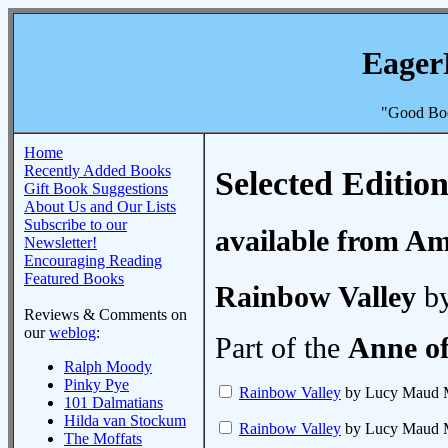
Eager
"Good Boo
Home
Recently Added Books
Selected Edition
Gift Book Suggestions
About Us and Our Lists
Subscribe to our
available from A
Newsletter!
Encouraging Reading
Featured Books
Rainbow Valley
by
Reviews & Comments on
our
weblog
:
Part of the
Anne of
Ralph Moody
Pinky Pye
Rainbow Valley
by Lucy Maud 
101 Dalmatians
Hilda van Stockum
Rainbow Valley
by Lucy Maud 
The Moffats