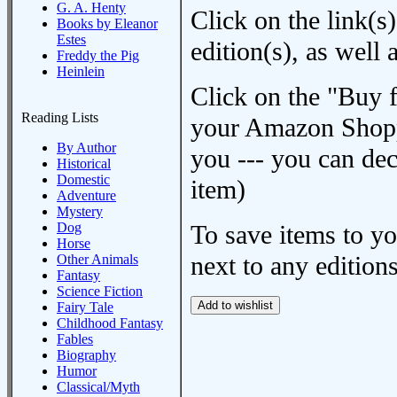
G. A. Henty
Click on the link(s)
Books by Eleanor
Estes
edition(s), as wel
Freddy the Pig
Heinlein
Click on the "Buy 
Reading Lists
your Amazon Shoppi
By Author
you --- you can dec
Historical
Domestic
item)
Adventure
Mystery
Dog
To save items to y
Horse
next to any editions
Other Animals
Fantasy
Science Fiction
Fairy Tale
Childhood Fantasy
Fables
Biography
Humor
Classical/Myth