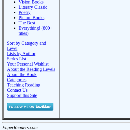
Vision Books
Literary Classic
Poetry
Picture Books
The Best
Everything! (800+
titles)
Sort by Category and
Level
Lists by Author
Series List
Your Personal Wishlist
About the Reading Levels
About the Book
Categories
Teaching Reading
Contact Us
Support this Site
EagerReaders.com