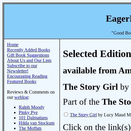
Eager
"Good Boo
Home
Recently Added Books
Selected Edition
Gift Book Suggestions
About Us and Our Lists
Subscribe to our
available from A
Newsletter!
Encouraging Reading
Featured Books
The Story Girl
by
Reviews & Comments on
our
weblog
:
Part of the
The Sto
Ralph Moody
Pinky Pye
The Story Girl
by Lucy Maud M
101 Dalmatians
Hilda van Stockum
Click on the link(s)
The Moffats