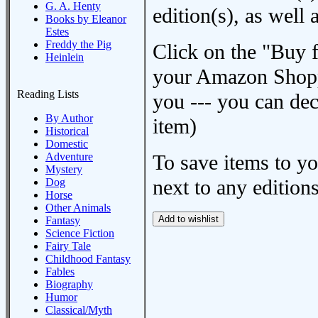
G. A. Henty
edition(s), as wel
Books by Eleanor
Estes
Freddy the Pig
Click on the "Buy 
Heinlein
your Amazon Shoppi
Reading Lists
you --- you can dec
By Author
item)
Historical
Domestic
Adventure
To save items to y
Mystery
next to any editions
Dog
Horse
Other Animals
Fantasy
Science Fiction
Fairy Tale
Childhood Fantasy
Fables
Biography
Humor
Classical/Myth