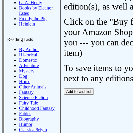
G. A. Henty
edition(s), as wel
Books by Eleanor
Estes
Freddy the Pig
Click on the "Buy 
Heinlein
your Amazon Shoppi
Reading Lists
you --- you can dec
By Author
item)
Historical
Domestic
Adventure
To save items to y
Mystery
next to any editions
Dog
Horse
Other Animals
Fantasy
Science Fiction
Fairy Tale
Childhood Fantasy
Fables
Biography
Humor
Classical/Myth