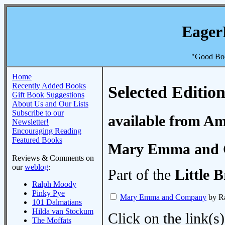
Eager
"Good Boo
Home
Recently Added Books
Selected Edition
Gift Book Suggestions
About Us and Our Lists
Subscribe to our
available from A
Newsletter!
Encouraging Reading
Featured Books
Mary Emma and
Reviews & Comments on
our
weblog
:
Part of the
Little B
Ralph Moody
Pinky Pye
Mary Emma and Company
by R
101 Dalmatians
Hilda van Stockum
Click on the link(s)
The Moffats