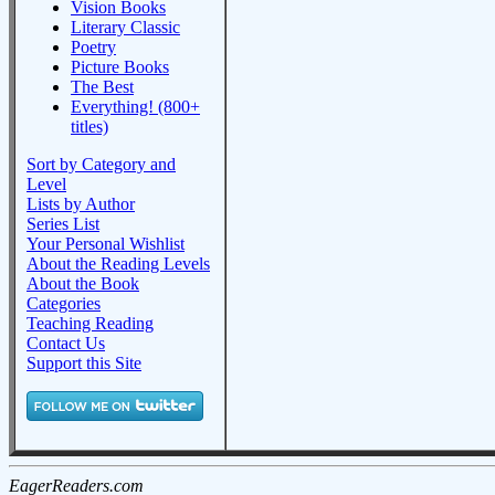
Vision Books
Literary Classic
Poetry
Picture Books
The Best
Everything! (800+
titles)
Sort by Category and
Level
Lists by Author
Series List
Your Personal Wishlist
About the Reading Levels
About the Book
Categories
Teaching Reading
Contact Us
Support this Site
EagerReaders.com