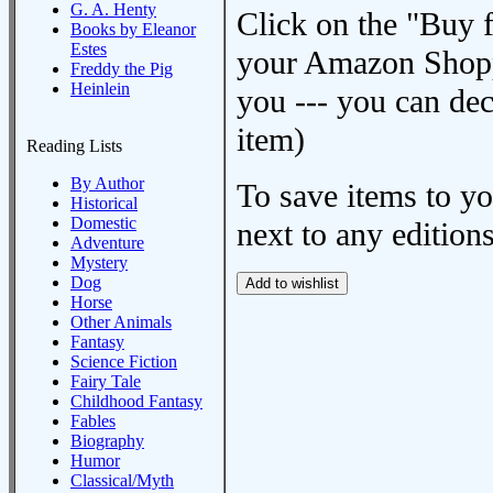
G. A. Henty
Click on the "Buy 
Books by Eleanor
Estes
your Amazon Shoppi
Freddy the Pig
Heinlein
you --- you can dec
item)
Reading Lists
By Author
To save items to y
Historical
Domestic
next to any editions
Adventure
Mystery
Dog
Horse
Other Animals
Fantasy
Science Fiction
Fairy Tale
Childhood Fantasy
Fables
Biography
Humor
Classical/Myth