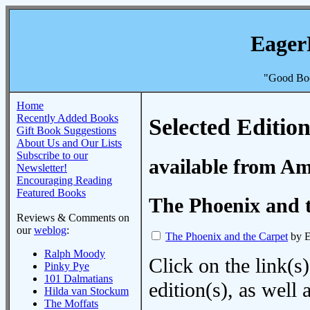
Eager
"Good Boo
Home
Recently Added Books
Selected Edition
Gift Book Suggestions
About Us and Our Lists
Subscribe to our
available from A
Newsletter!
Encouraging Reading
Featured Books
The Phoenix and 
Reviews & Comments on
our
weblog
:
The Phoenix and the Carpet
by E
Ralph Moody
Click on the link(s)
Pinky Pye
101 Dalmatians
edition(s), as wel
Hilda van Stockum
The Moffats