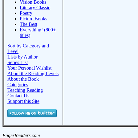
Vision Books
Literary Classic
Poetry
Picture Books
The Best
Everything! (800+
titles)
Sort by Category and
Level
Lists by Author
Series List
Your Personal Wishlist
About the Reading Levels
About the Book
Categories
Teaching Reading
Contact Us
Support this Site
EagerReaders.com