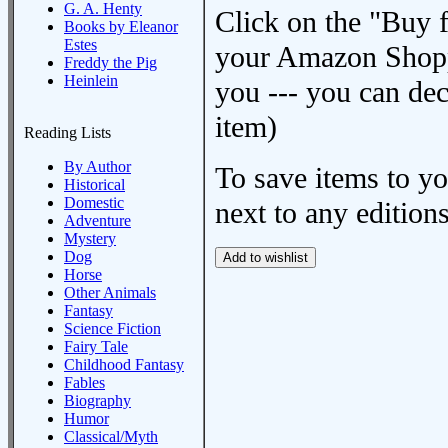
G. A. Henty
Click on the "Buy 
Books by Eleanor
Estes
your Amazon Shoppi
Freddy the Pig
Heinlein
you --- you can dec
item)
Reading Lists
By Author
To save items to y
Historical
Domestic
next to any editions
Adventure
Mystery
Dog
Horse
Other Animals
Fantasy
Science Fiction
Fairy Tale
Childhood Fantasy
Fables
Biography
Humor
Classical/Myth