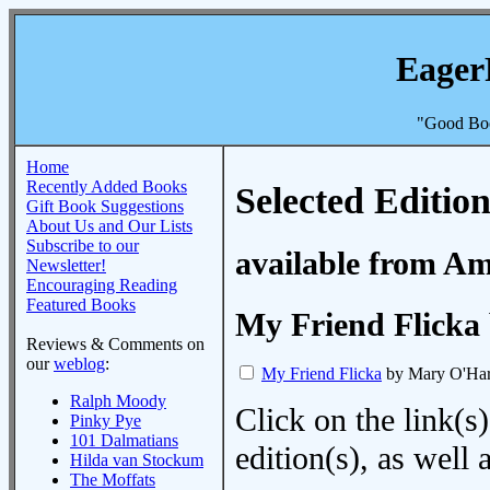
Eager
"Good Boo
Home
Recently Added Books
Selected Edition
Gift Book Suggestions
About Us and Our Lists
Subscribe to our
available from A
Newsletter!
Encouraging Reading
Featured Books
My Friend Flicka
Reviews & Comments on
our
weblog
:
My Friend Flicka
by Mary O'Ha
Ralph Moody
Click on the link(s)
Pinky Pye
101 Dalmatians
edition(s), as wel
Hilda van Stockum
The Moffats