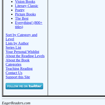
Vision Books
Literary Classic
Poetry
Picture Books
The Best
Everything! (800+
titles)
Sort by Category and
Level
Lists by Author
Series List
Your Personal Wishlist
About the Reading Levels
About the Book
Categories
Teaching Reading
Contact Us
Support this Site
EagerReaders.com