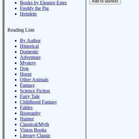
Books by Eleanor Estes
Freddy the Pig
Heinlein
Reading Lists
By Author
Historical
Domestic
Adventure
Mystery
Dog
Horse
Other Animals
Fantasy
Science Fiction
Fairy Tale
Childhood Fantasy
Fables
Biography
Humor
Classical/Myth
Vision Books
Literary Classic