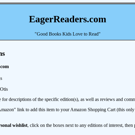
EagerReaders.com
"Good Books Kids Love to Read"
ns
.com
s
Otis
e for descriptions of the specific edition(s), as well as reviews and c
mazon" link to add this item to your Amazon Shopping Cart (this only s
sonal wishlist
, click on the boxes next to any editions of interest, then