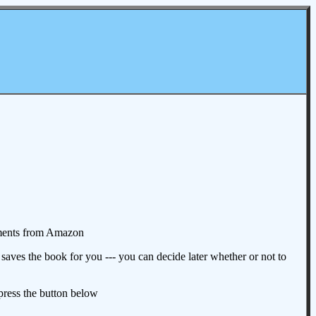
omments from Amazon
aves the book for you --- you can decide later whether or not to
 press the button below