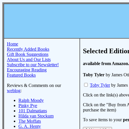
Home
Recently Added Books
Selected Editio
Gift Book Suggestions
About Us and Our Lists
available from Amazon
Subscribe to our Newsletter!
Encouraging Reading
Toby Tyler
by James Oti
Featured Books
Toby Tyler
by James 
Reviews & Comments on our
weblog
:
Click on the link(s) abov
Ralph Moody
Click on the "Buy from A
Pinky Pye
purchase the item)
101 Dalmatians
Hilda van Stockum
To save items to your
per
The Moffats
G. A. Henty