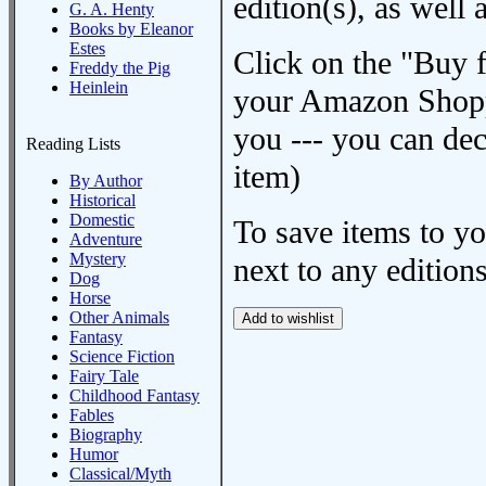
edition(s), as wel
G. A. Henty
Books by Eleanor
Estes
Click on the "Buy 
Freddy the Pig
Heinlein
your Amazon Shoppi
you --- you can dec
Reading Lists
item)
By Author
Historical
Domestic
To save items to y
Adventure
Mystery
next to any editions
Dog
Horse
Other Animals
Fantasy
Science Fiction
Fairy Tale
Childhood Fantasy
Fables
Biography
Humor
Classical/Myth