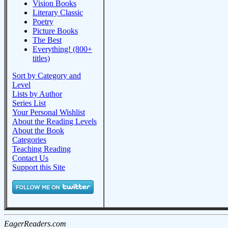
Vision Books
Literary Classic
Poetry
Picture Books
The Best
Everything! (800+
titles)
Sort by Category and
Level
Lists by Author
Series List
Your Personal Wishlist
About the Reading Levels
About the Book
Categories
Teaching Reading
Contact Us
Support this Site
EagerReaders.com