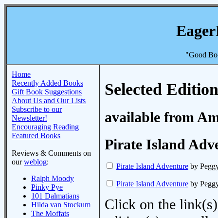
Eager
"Good Boo
Home
Recently Added Books
Selected Edition
Gift Book Suggestions
About Us and Our Lists
Subscribe to our
available from A
Newsletter!
Encouraging Reading
Featured Books
Pirate Island Adv
Reviews & Comments on
our
weblog
:
Pirate Island Adventure
by Peggy
Ralph Moody
Pirate Island Adventure
by Peggy
Pinky Pye
101 Dalmatians
Click on the link(s)
Hilda van Stockum
The Moffats