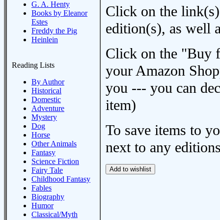
G. A. Henty
Click on the link(s)
Books by Eleanor
Estes
edition(s), as wel
Freddy the Pig
Heinlein
Click on the "Buy 
Reading Lists
your Amazon Shoppi
By Author
you --- you can dec
Historical
Domestic
item)
Adventure
Mystery
Dog
To save items to y
Horse
next to any editions
Other Animals
Fantasy
Science Fiction
Fairy Tale
Childhood Fantasy
Fables
Biography
Humor
Classical/Myth