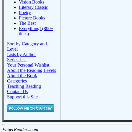
Vision Books
Literary Classic
Poetry
Picture Books
The Best
Everything! (800+
titles)
Sort by Category and
Level
Lists by Author
Series List
Your Personal Wishlist
About the Reading Levels
About the Book
Categories
Teaching Reading
Contact Us
Support this Site
EagerReaders.com