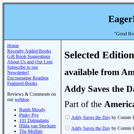
Eager
"Good Boo
Home
Recently Added Books
Selected Edition
Gift Book Suggestions
About Us and Our Lists
Subscribe to our
available from A
Newsletter!
Encouraging Reading
Featured Books
Addy Saves the D
Reviews & Comments on
our
weblog
:
Part of the
America
Ralph Moody
Pinky Pye
Addy Saves the Day
by Connie P
101 Dalmatians
Hilda van Stockum
Addy Saves the Day
by Connie P
The Moffats