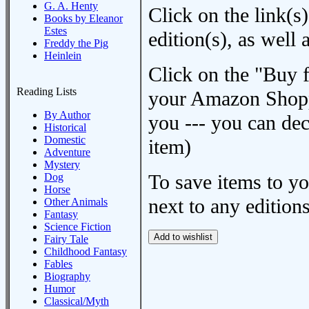
G. A. Henty
Click on the link(s)
Books by Eleanor
Estes
edition(s), as wel
Freddy the Pig
Heinlein
Click on the "Buy 
Reading Lists
your Amazon Shoppi
By Author
you --- you can dec
Historical
Domestic
item)
Adventure
Mystery
To save items to y
Dog
Horse
next to any editions
Other Animals
Fantasy
Science Fiction
Fairy Tale
Childhood Fantasy
Fables
Biography
Humor
Classical/Myth