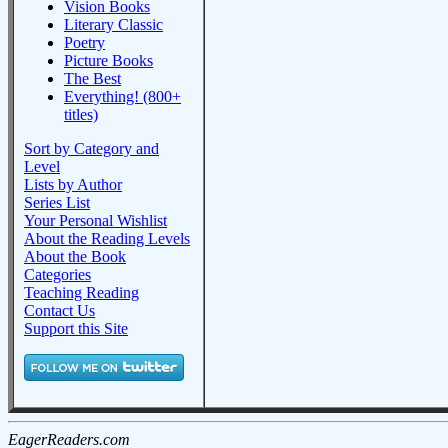
Vision Books
Literary Classic
Poetry
Picture Books
The Best
Everything! (800+
titles)
Sort by Category and
Level
Lists by Author
Series List
Your Personal Wishlist
About the Reading Levels
About the Book
Categories
Teaching Reading
Contact Us
Support this Site
EagerReaders.com