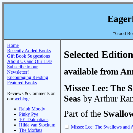
Eager
"Good Boo
Home
Recently Added Books
Selected Edition
Gift Book Suggestions
About Us and Our Lists
Subscribe to our
available from A
Newsletter!
Encouraging Reading
Featured Books
Missee Lee: The 
Reviews & Comments on
Seas
by Arthur Ra
our
weblog
:
Ralph Moody
Part of the
Swallo
Pinky Pye
101 Dalmatians
Hilda van Stockum
Missee Lee: The Swallows and A
The Moffats