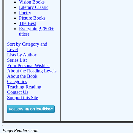
Vision Books
Literary Classic
Poetry
Picture Books
The Best
Everything! (800+
titles)
Sort by Category and
Level
Lists by Author
Series List
Your Personal Wishlist
About the Reading Levels
About the Book
Categories
Teaching Reading
Contact Us
Support this Site
EagerReaders.com