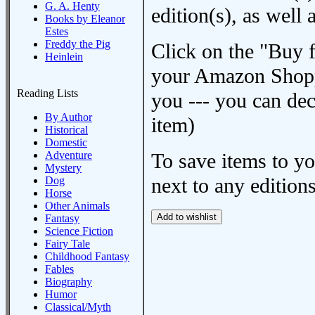
G. A. Henty
edition(s), as wel
Books by Eleanor
Estes
Freddy the Pig
Click on the "Buy 
Heinlein
your Amazon Shoppi
Reading Lists
you --- you can dec
By Author
item)
Historical
Domestic
Adventure
To save items to y
Mystery
next to any editions
Dog
Horse
Other Animals
Fantasy
Science Fiction
Fairy Tale
Childhood Fantasy
Fables
Biography
Humor
Classical/Myth