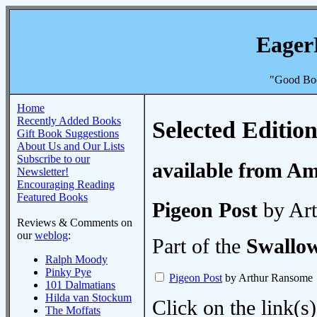
Eager
"Good Boo
Home
Recently Added Books
Selected Edition
Gift Book Suggestions
About Us and Our Lists
Subscribe to our
available from A
Newsletter!
Encouraging Reading
Featured Books
Pigeon Post
by Ar
Reviews & Comments on
our
weblog
:
Part of the
Swallo
Ralph Moody
Pinky Pye
Pigeon Post
by Arthur Ransome
101 Dalmatians
Hilda van Stockum
Click on the link(s)
The Moffats