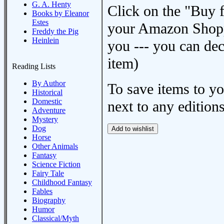
G. A. Henty
Click on the "Buy 
Books by Eleanor
Estes
your Amazon Shoppi
Freddy the Pig
Heinlein
you --- you can dec
item)
Reading Lists
By Author
To save items to y
Historical
Domestic
next to any editions
Adventure
Mystery
Dog
Horse
Other Animals
Fantasy
Science Fiction
Fairy Tale
Childhood Fantasy
Fables
Biography
Humor
Classical/Myth