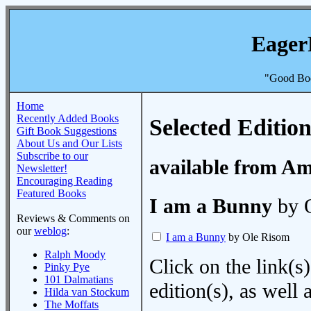
Eager
"Good Boo
Home
Recently Added Books
Selected Edition
Gift Book Suggestions
About Us and Our Lists
Subscribe to our
available from A
Newsletter!
Encouraging Reading
Featured Books
I am a Bunny
by 
Reviews & Comments on
our
weblog
:
I am a Bunny
by Ole Risom
Ralph Moody
Click on the link(s)
Pinky Pye
101 Dalmatians
edition(s), as wel
Hilda van Stockum
The Moffats