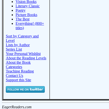
Vision Books
Literary Classic
Poetry
Picture Books
The Best
Everything! (800+
titles)
Sort by Category and
Level
Lists by Author
Series List
Your Personal Wishlist
About the Reading Levels
About the Book
Categories
Teaching Reading
Contact Us
Support this Site
EagerReaders.com