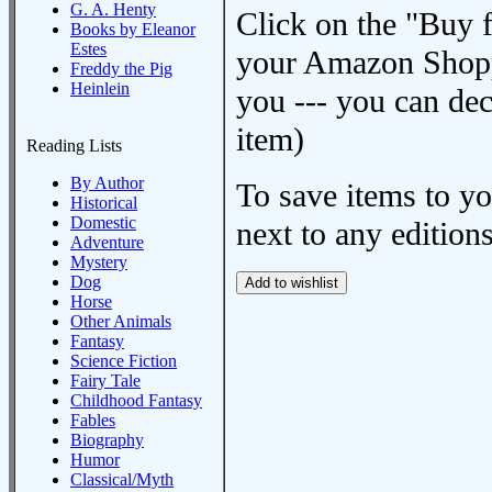
G. A. Henty
Click on the "Buy 
Books by Eleanor
Estes
your Amazon Shoppi
Freddy the Pig
Heinlein
you --- you can dec
item)
Reading Lists
By Author
To save items to y
Historical
Domestic
next to any editions
Adventure
Mystery
Dog
Horse
Other Animals
Fantasy
Science Fiction
Fairy Tale
Childhood Fantasy
Fables
Biography
Humor
Classical/Myth