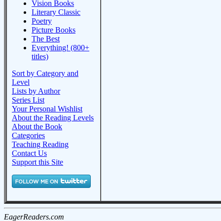
Vision Books
Literary Classic
Poetry
Picture Books
The Best
Everything! (800+
titles)
Sort by Category and
Level
Lists by Author
Series List
Your Personal Wishlist
About the Reading Levels
About the Book
Categories
Teaching Reading
Contact Us
Support this Site
EagerReaders.com