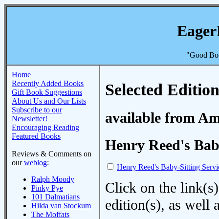
Eager
"Good Boo
Home
Recently Added Books
Selected Edition
Gift Book Suggestions
About Us and Our Lists
Subscribe to our
available from A
Newsletter!
Encouraging Reading
Featured Books
Henry Reed's Baby
Reviews & Comments on
our
weblog
:
Henry Reed's Baby-Sitting Servi
Ralph Moody
Click on the link(s)
Pinky Pye
101 Dalmatians
edition(s), as wel
Hilda van Stockum
The Moffats