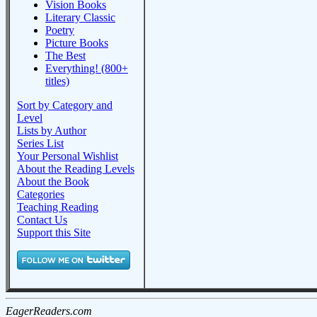
Vision Books
Literary Classic
Poetry
Picture Books
The Best
Everything! (800+
titles)
Sort by Category and
Level
Lists by Author
Series List
Your Personal Wishlist
About the Reading Levels
About the Book
Categories
Teaching Reading
Contact Us
Support this Site
EagerReaders.com