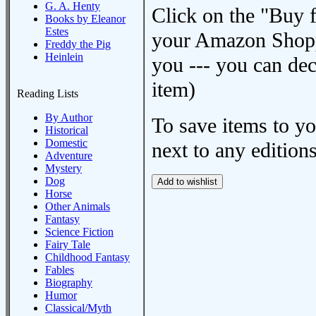
G. A. Henty
Click on the "Buy 
Books by Eleanor
Estes
your Amazon Shoppi
Freddy the Pig
Heinlein
you --- you can dec
item)
Reading Lists
By Author
To save items to y
Historical
Domestic
next to any editions
Adventure
Mystery
Dog
Horse
Other Animals
Fantasy
Science Fiction
Fairy Tale
Childhood Fantasy
Fables
Biography
Humor
Classical/Myth