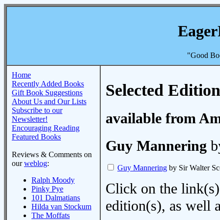
Eager
"Good Boo
Home
Recently Added Books
Selected Edition
Gift Book Suggestions
About Us and Our Lists
Subscribe to our
available from A
Newsletter!
Encouraging Reading
Featured Books
Guy Mannering
by
Reviews & Comments on
our
weblog
:
Guy Mannering
by Sir Walter Sc
Ralph Moody
Click on the link(s)
Pinky Pye
101 Dalmatians
edition(s), as wel
Hilda van Stockum
The Moffats