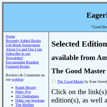
Eager
"Good Boo
Home
Recently Added Books
Selected Edition
Gift Book Suggestions
About Us and Our Lists
Subscribe to our
available from A
Newsletter!
Encouraging Reading
Featured Books
The Good Master
Reviews & Comments on
our
weblog
:
The Good Master
by Kate Sered
Ralph Moody
Click on the link(s)
Pinky Pye
101 Dalmatians
edition(s), as wel
Hilda van Stockum
The Moffats