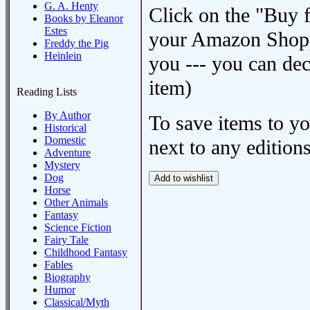
G. A. Henty
Click on the "Buy 
Books by Eleanor
Estes
your Amazon Shoppi
Freddy the Pig
Heinlein
you --- you can dec
item)
Reading Lists
By Author
To save items to y
Historical
Domestic
next to any editions
Adventure
Mystery
Dog
Horse
Other Animals
Fantasy
Science Fiction
Fairy Tale
Childhood Fantasy
Fables
Biography
Humor
Classical/Myth