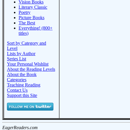
Vision Books
Literary Classic
Poetry
Picture Books
The Best
Everything! (800+
titles)
Sort by Category and
Level
Lists by Author
Series List
Your Personal Wishlist
About the Reading Levels
About the Book
Categories
Teaching Reading
Contact Us
Support this Site
EagerReaders.com