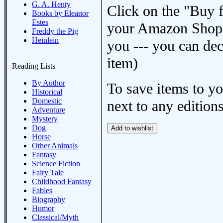
G. A. Henty
Click on the "Buy 
Books by Eleanor
Estes
your Amazon Shoppi
Freddy the Pig
Heinlein
you --- you can dec
item)
Reading Lists
By Author
To save items to y
Historical
Domestic
next to any editions
Adventure
Mystery
Dog
Horse
Other Animals
Fantasy
Science Fiction
Fairy Tale
Childhood Fantasy
Fables
Biography
Humor
Classical/Myth