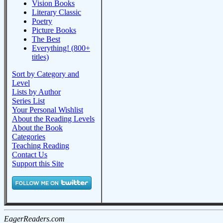
Vision Books
Literary Classic
Poetry
Picture Books
The Best
Everything! (800+
titles)
Sort by Category and
Level
Lists by Author
Series List
Your Personal Wishlist
About the Reading Levels
About the Book
Categories
Teaching Reading
Contact Us
Support this Site
EagerReaders.com