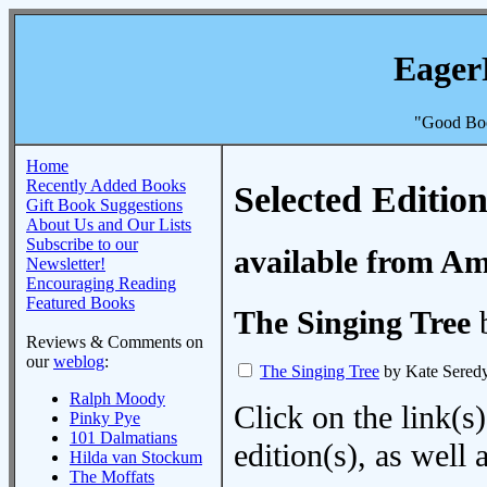
Eager
"Good Boo
Home
Recently Added Books
Selected Edition
Gift Book Suggestions
About Us and Our Lists
Subscribe to our
available from A
Newsletter!
Encouraging Reading
Featured Books
The Singing Tree
b
Reviews & Comments on
our
weblog
:
The Singing Tree
by Kate Sered
Ralph Moody
Click on the link(s)
Pinky Pye
101 Dalmatians
edition(s), as wel
Hilda van Stockum
The Moffats