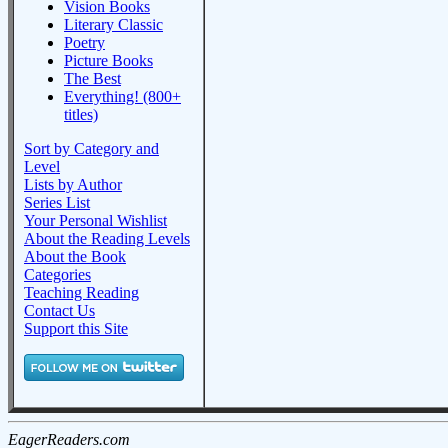
Vision Books
Literary Classic
Poetry
Picture Books
The Best
Everything! (800+
titles)
Sort by Category and
Level
Lists by Author
Series List
Your Personal Wishlist
About the Reading Levels
About the Book
Categories
Teaching Reading
Contact Us
Support this Site
EagerReaders.com