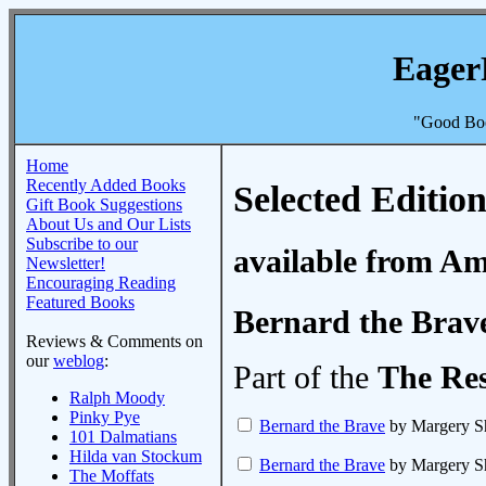
Eager
"Good Boo
Home
Recently Added Books
Selected Edition
Gift Book Suggestions
About Us and Our Lists
Subscribe to our
available from A
Newsletter!
Encouraging Reading
Featured Books
Bernard the Brav
Reviews & Comments on
our
weblog
:
Part of the
The Re
Ralph Moody
Pinky Pye
Bernard the Brave
by Margery S
101 Dalmatians
Hilda van Stockum
Bernard the Brave
by Margery S
The Moffats