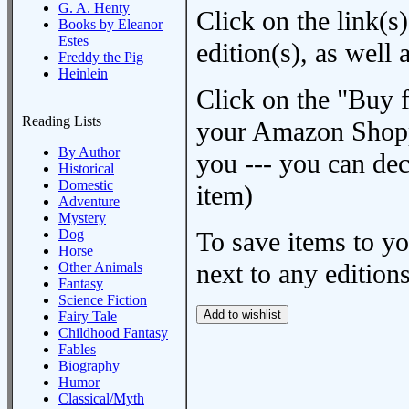
G. A. Henty
Click on the link(s)
Books by Eleanor
Estes
edition(s), as wel
Freddy the Pig
Heinlein
Click on the "Buy 
Reading Lists
your Amazon Shoppi
By Author
you --- you can dec
Historical
Domestic
item)
Adventure
Mystery
Dog
To save items to y
Horse
next to any editions
Other Animals
Fantasy
Science Fiction
Fairy Tale
Childhood Fantasy
Fables
Biography
Humor
Classical/Myth