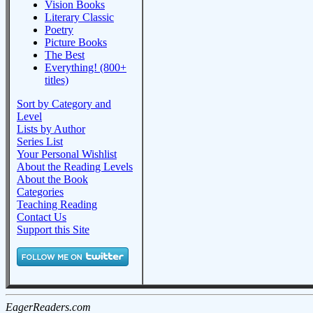
Vision Books
Literary Classic
Poetry
Picture Books
The Best
Everything! (800+
titles)
Sort by Category and
Level
Lists by Author
Series List
Your Personal Wishlist
About the Reading Levels
About the Book
Categories
Teaching Reading
Contact Us
Support this Site
EagerReaders.com