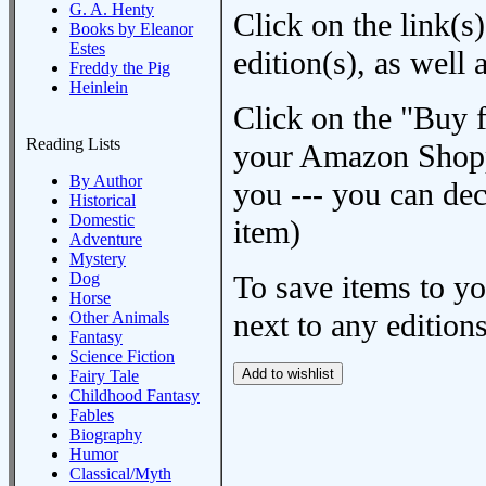
G. A. Henty
Click on the link(s)
Books by Eleanor
Estes
edition(s), as wel
Freddy the Pig
Heinlein
Click on the "Buy 
Reading Lists
your Amazon Shoppi
By Author
you --- you can dec
Historical
Domestic
item)
Adventure
Mystery
Dog
To save items to y
Horse
next to any editions
Other Animals
Fantasy
Science Fiction
Fairy Tale
Childhood Fantasy
Fables
Biography
Humor
Classical/Myth