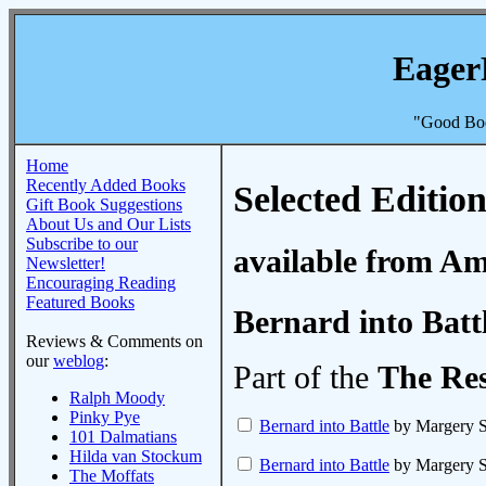
Eager
"Good Boo
Home
Recently Added Books
Selected Edition
Gift Book Suggestions
About Us and Our Lists
Subscribe to our
available from A
Newsletter!
Encouraging Reading
Featured Books
Bernard into Batt
Reviews & Comments on
our
weblog
:
Part of the
The Re
Ralph Moody
Pinky Pye
Bernard into Battle
by Margery 
101 Dalmatians
Hilda van Stockum
Bernard into Battle
by Margery 
The Moffats