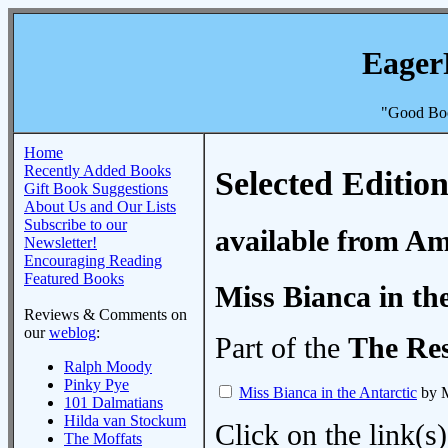
Eager
"Good Boo
Home
Recently Added Books
Selected Edition
Gift Book Suggestions
About Us and Our Lists
Subscribe to our
available from A
Newsletter!
Encouraging Reading
Featured Books
Miss Bianca in th
Reviews & Comments on
our
weblog
:
Part of the
The Re
Ralph Moody
Pinky Pye
Miss Bianca in the Antarctic
by M
101 Dalmatians
Hilda van Stockum
Click on the link(s)
The Moffats