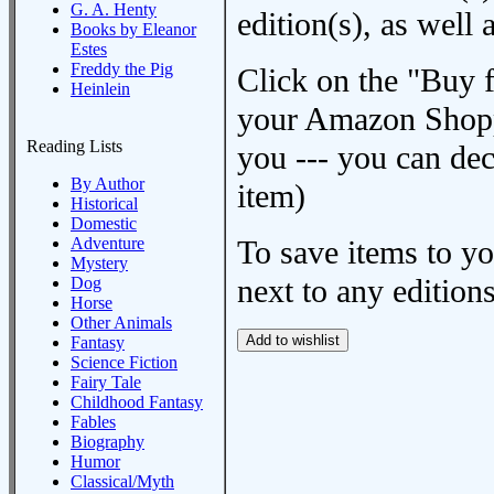
G. A. Henty
edition(s), as wel
Books by Eleanor
Estes
Freddy the Pig
Click on the "Buy 
Heinlein
your Amazon Shoppi
Reading Lists
you --- you can dec
By Author
item)
Historical
Domestic
Adventure
To save items to y
Mystery
next to any editions
Dog
Horse
Other Animals
Fantasy
Science Fiction
Fairy Tale
Childhood Fantasy
Fables
Biography
Humor
Classical/Myth