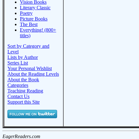
Vision Books
Literary Classic
Poetry
Picture Books
The Best
Everything! (800+
titles)
Sort by Category and
Level
Lists by Author
Series List
Your Personal Wishlist
About the Reading Levels
About the Book
Categories
Teaching Reading
Contact Us
Support this Site
EagerReaders.com