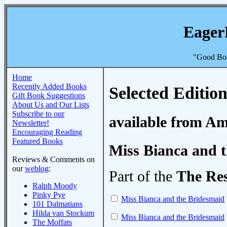
Eager
"Good Boo
Home
Recently Added Books
Selected Edition
Gift Book Suggestions
About Us and Our Lists
Subscribe to our
available from A
Newsletter!
Encouraging Reading
Featured Books
Miss Bianca and 
Reviews & Comments on
our
weblog
:
Part of the
The Re
Ralph Moody
Pinky Pye
Miss Bianca and the Bridesmaid
101 Dalmatians
Hilda van Stockum
Miss Bianca and the Bridesmaid
The Moffats