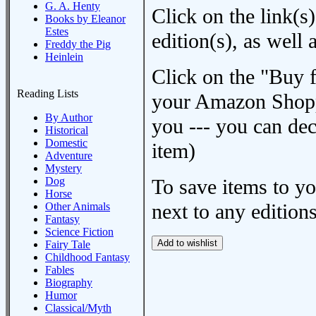
G. A. Henty
Click on the link(s)
Books by Eleanor
Estes
edition(s), as wel
Freddy the Pig
Heinlein
Click on the "Buy 
Reading Lists
your Amazon Shoppi
By Author
you --- you can dec
Historical
Domestic
item)
Adventure
Mystery
Dog
To save items to y
Horse
next to any editions
Other Animals
Fantasy
Science Fiction
Fairy Tale
Childhood Fantasy
Fables
Biography
Humor
Classical/Myth