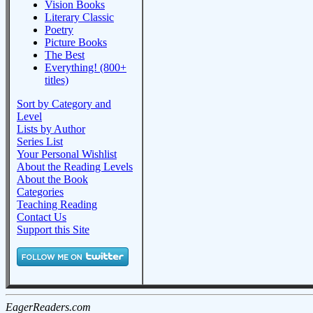
Vision Books
Literary Classic
Poetry
Picture Books
The Best
Everything! (800+
titles)
Sort by Category and
Level
Lists by Author
Series List
Your Personal Wishlist
About the Reading Levels
About the Book
Categories
Teaching Reading
Contact Us
Support this Site
EagerReaders.com