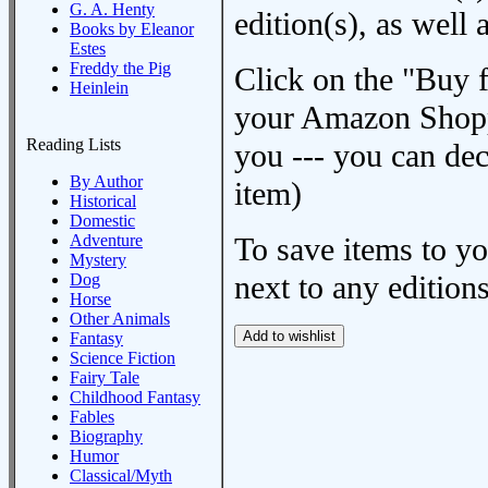
G. A. Henty
edition(s), as wel
Books by Eleanor
Estes
Freddy the Pig
Click on the "Buy 
Heinlein
your Amazon Shoppi
Reading Lists
you --- you can dec
By Author
item)
Historical
Domestic
Adventure
To save items to y
Mystery
next to any editions
Dog
Horse
Other Animals
Fantasy
Science Fiction
Fairy Tale
Childhood Fantasy
Fables
Biography
Humor
Classical/Myth