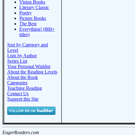
Vision Books
Literary Classic
Poetry
Picture Books
The Best
Everything! (800+
titles)
Sort by Category and
Level
Lists by Author
Series List
Your Personal Wishlist
About the Reading Levels
About the Book
Categories
Teaching Reading
Contact Us
Support this Site
EagerReaders.com