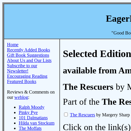
Eager
"Good Boo
Home
Recently Added Books
Selected Edition
Gift Book Suggestions
About Us and Our Lists
Subscribe to our
available from A
Newsletter!
Encouraging Reading
Featured Books
The Rescuers
by M
Reviews & Comments on
our
weblog
:
Part of the
The Re
Ralph Moody
Pinky Pye
The Rescuers
by Margery Sharp
101 Dalmatians
Hilda van Stockum
Click on the link(s)
The Moffats