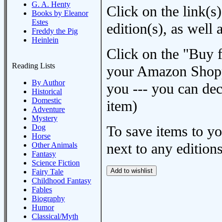
G. A. Henty
Click on the link(s)
Books by Eleanor
Estes
edition(s), as wel
Freddy the Pig
Heinlein
Click on the "Buy 
Reading Lists
your Amazon Shoppi
By Author
you --- you can dec
Historical
Domestic
item)
Adventure
Mystery
Dog
To save items to y
Horse
next to any editions
Other Animals
Fantasy
Science Fiction
Fairy Tale
Childhood Fantasy
Fables
Biography
Humor
Classical/Myth