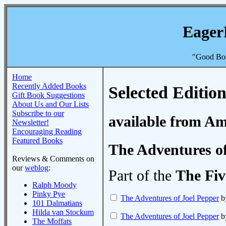
Eager
"Good Boo
Home
Recently Added Books
Selected Edition
Gift Book Suggestions
About Us and Our Lists
Subscribe to our
available from A
Newsletter!
Encouraging Reading
Featured Books
The Adventures of
Reviews & Comments on
our
weblog
:
Part of the
The Fiv
Ralph Moody
Pinky Pye
The Adventures of Joel Pepper
b
101 Dalmatians
Hilda van Stockum
The Adventures of Joel Pepper
b
The Moffats