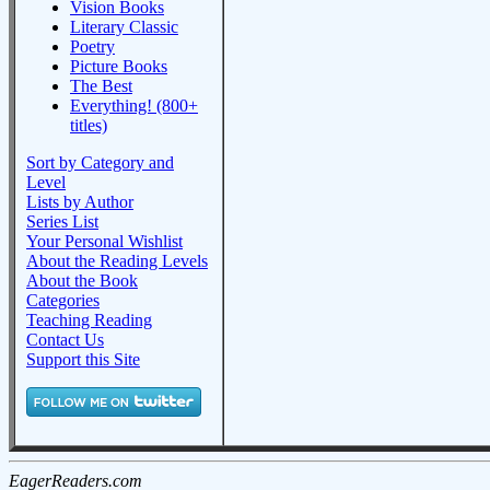
Vision Books
Literary Classic
Poetry
Picture Books
The Best
Everything! (800+
titles)
Sort by Category and
Level
Lists by Author
Series List
Your Personal Wishlist
About the Reading Levels
About the Book
Categories
Teaching Reading
Contact Us
Support this Site
EagerReaders.com