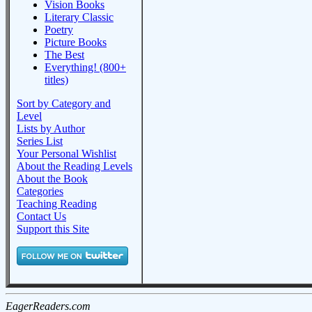
Vision Books
Literary Classic
Poetry
Picture Books
The Best
Everything! (800+
titles)
Sort by Category and
Level
Lists by Author
Series List
Your Personal Wishlist
About the Reading Levels
About the Book
Categories
Teaching Reading
Contact Us
Support this Site
EagerReaders.com