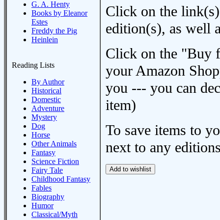
G. A. Henty
Click on the link(s)
Books by Eleanor
Estes
edition(s), as wel
Freddy the Pig
Heinlein
Click on the "Buy 
Reading Lists
your Amazon Shoppi
By Author
you --- you can dec
Historical
Domestic
item)
Adventure
Mystery
Dog
To save items to y
Horse
next to any editions
Other Animals
Fantasy
Science Fiction
Fairy Tale
Childhood Fantasy
Fables
Biography
Humor
Classical/Myth