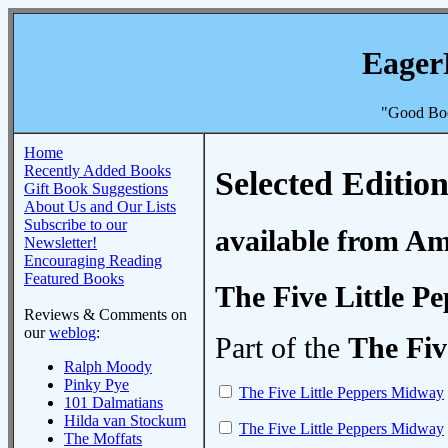
Eager
"Good Boo
Home
Recently Added Books
Selected Edition
Gift Book Suggestions
About Us and Our Lists
Subscribe to our
available from A
Newsletter!
Encouraging Reading
Featured Books
The Five Little 
Reviews & Comments on
our
weblog
:
Part of the
The Fiv
Ralph Moody
Pinky Pye
The Five Little Peppers Midway
101 Dalmatians
Hilda van Stockum
The Five Little Peppers Midway
The Moffats