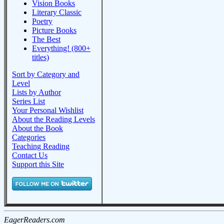
Vision Books
Literary Classic
Poetry
Picture Books
The Best
Everything! (800+
titles)
Sort by Category and
Level
Lists by Author
Series List
Your Personal Wishlist
About the Reading Levels
About the Book
Categories
Teaching Reading
Contact Us
Support this Site
EagerReaders.com