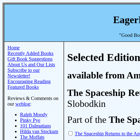
Eager
"Good Boo
Home
Recently Added Books
Selected Edition
Gift Book Suggestions
About Us and Our Lists
Subscribe to our
available from A
Newsletter!
Encouraging Reading
Featured Books
The Spaceship Ret
Reviews & Comments on
Slobodkin
our
weblog
:
Ralph Moody
Part of the
The Spa
Pinky Pye
101 Dalmatians
Hilda van Stockum
The Spaceship Returns to the Ap
The Moffats