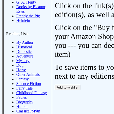
G. A. Henty
Click on the link(s)
Books by Eleanor
Estes
edition(s), as wel
Freddy the Pig
Heinlein
Click on the "Buy 
Reading Lists
your Amazon Shoppi
By Author
you --- you can dec
Historical
Domestic
item)
Adventure
Mystery
To save items to y
Dog
Horse
next to any editions
Other Animals
Fantasy
Science Fiction
Fairy Tale
Childhood Fantasy
Fables
Biography
Humor
Classical/Myth