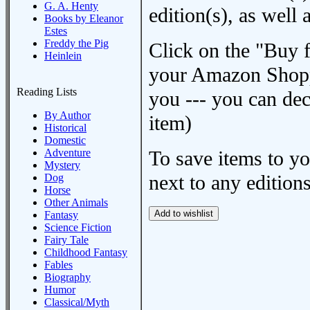
G. A. Henty
edition(s), as wel
Books by Eleanor
Estes
Freddy the Pig
Click on the "Buy 
Heinlein
your Amazon Shoppi
Reading Lists
you --- you can dec
By Author
item)
Historical
Domestic
Adventure
To save items to y
Mystery
next to any editions
Dog
Horse
Other Animals
Fantasy
Science Fiction
Fairy Tale
Childhood Fantasy
Fables
Biography
Humor
Classical/Myth