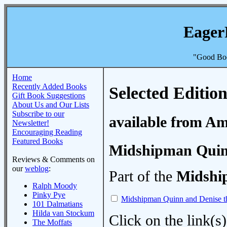
Eager
"Good Boo
Home
Recently Added Books
Selected Edition
Gift Book Suggestions
About Us and Our Lists
Subscribe to our
available from A
Newsletter!
Encouraging Reading
Featured Books
Midshipman Quinn
Reviews & Comments on
our
weblog
:
Part of the
Midshi
Ralph Moody
Pinky Pye
Midshipman Quinn and Denise t
101 Dalmatians
Hilda van Stockum
Click on the link(s)
The Moffats