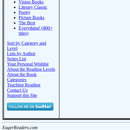
Vision Books
Literary Classic
Poetry
Picture Books
The Best
Everything! (800+
titles)
Sort by Category and
Level
Lists by Author
Series List
Your Personal Wishlist
About the Reading Levels
About the Book
Categories
Teaching Reading
Contact Us
Support this Site
EagerReaders.com