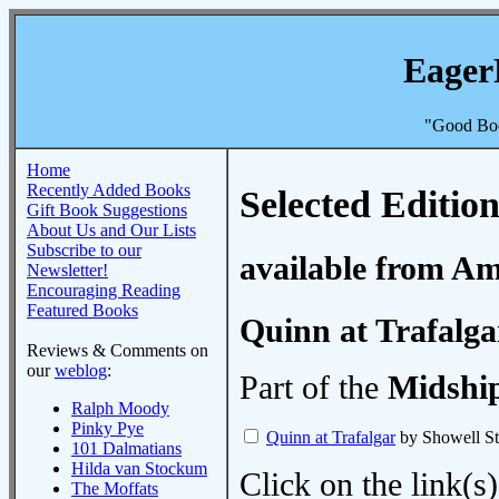
Eager
"Good Boo
Home
Recently Added Books
Selected Edition
Gift Book Suggestions
About Us and Our Lists
Subscribe to our
available from A
Newsletter!
Encouraging Reading
Featured Books
Quinn at Trafalga
Reviews & Comments on
our
weblog
:
Part of the
Midshi
Ralph Moody
Pinky Pye
Quinn at Trafalgar
by Showell St
101 Dalmatians
Hilda van Stockum
Click on the link(s)
The Moffats