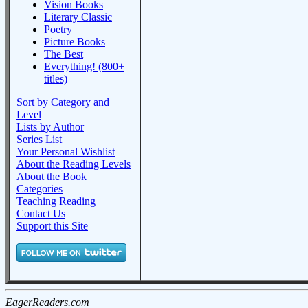
Vision Books
Literary Classic
Poetry
Picture Books
The Best
Everything! (800+
titles)
Sort by Category and
Level
Lists by Author
Series List
Your Personal Wishlist
About the Reading Levels
About the Book
Categories
Teaching Reading
Contact Us
Support this Site
EagerReaders.com