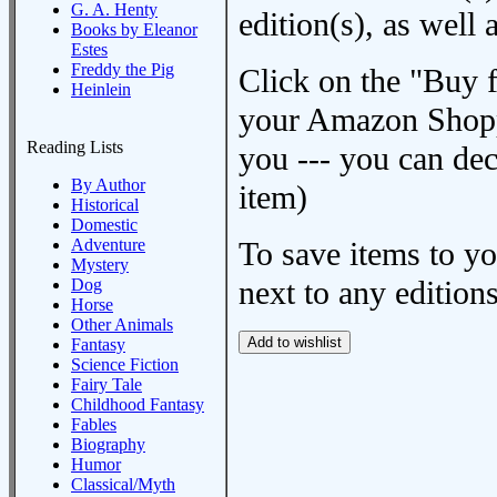
G. A. Henty
edition(s), as wel
Books by Eleanor
Estes
Freddy the Pig
Click on the "Buy 
Heinlein
your Amazon Shoppi
Reading Lists
you --- you can dec
By Author
item)
Historical
Domestic
Adventure
To save items to y
Mystery
next to any editions
Dog
Horse
Other Animals
Fantasy
Science Fiction
Fairy Tale
Childhood Fantasy
Fables
Biography
Humor
Classical/Myth